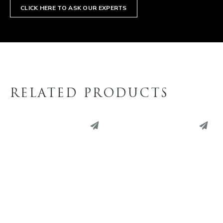
CLICK HERE TO ASK OUR EXPERTS
RELATED PRODUCTS
PINTEREST
PINTEREST
LINKEDIN
LINKEDIN
EMAIL
EMAIL