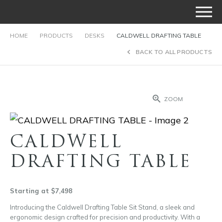
HOME
PRODUCTS
DESKS
CALDWELL DRAFTING TABLE
BACK TO ALL PRODUCTS
ZOOM
CALDWELL
DRAFTING TABLE
Starting at $7,498
Introducing the Caldwell Drafting Table Sit Stand, a sleek and
ergonomic design crafted for precision and productivity. With a