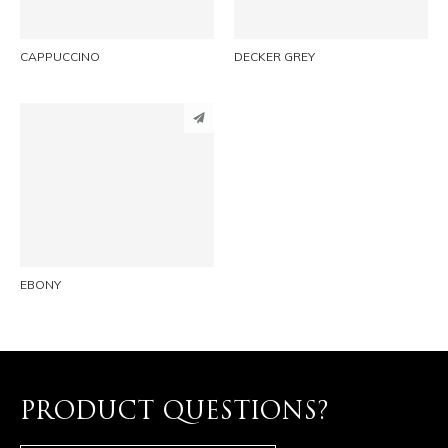
CAPPUCCINO
DECKER GREY
PINTEREST
LINKEDIN
EMAIL
EBONY
PRODUCT QUESTIONS?