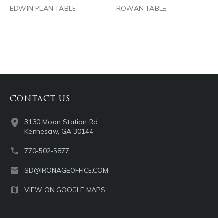
EDWIN PLAN TABLE
ROWAN TABLE
CONTACT US
3130 Moon Station Rd.
Kennesaw, GA 30144
770-502-5877
SD@IRONAGEOFFICE.COM
VIEW ON GOOGLE MAPS