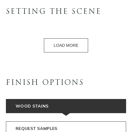
SETTING THE SCENE
LOAD MORE
FINISH OPTIONS
WOOD STAINS
REQUEST SAMPLES