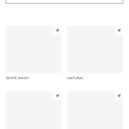
PINTEREST
PINTEREST
LINKEDIN
LINKEDIN
EMAIL
EMAIL
WHITE WASH
NATURAL
PINTEREST
PINTEREST
LINKEDIN
LINKEDIN
EMAIL
EMAIL