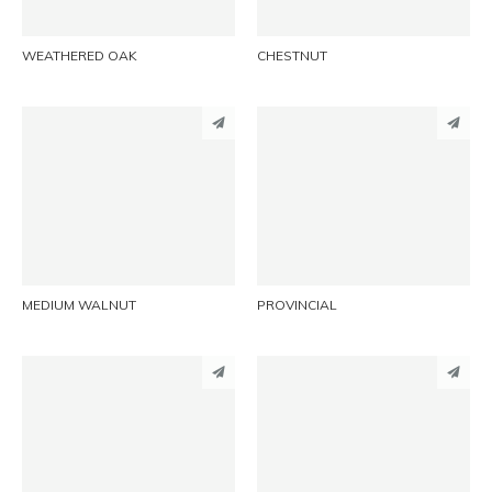
WEATHERED OAK
CHESTNUT
PINTEREST
PINTEREST
LINKEDIN
LINKEDIN
EMAIL
EMAIL
MEDIUM WALNUT
PROVINCIAL
PINTEREST
PINTEREST
LINKEDIN
LINKEDIN
EMAIL
EMAIL