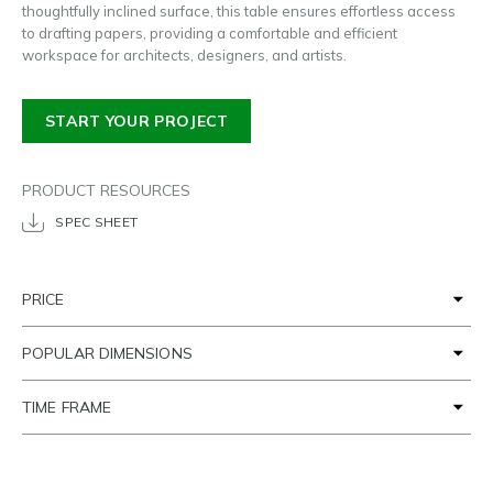
thoughtfully inclined surface, this table ensures effortless access
to drafting papers, providing a comfortable and efficient
workspace for architects, designers, and artists.
START YOUR PROJECT
PRODUCT RESOURCES
SPEC SHEET
PRICE
POPULAR DIMENSIONS
TIME FRAME