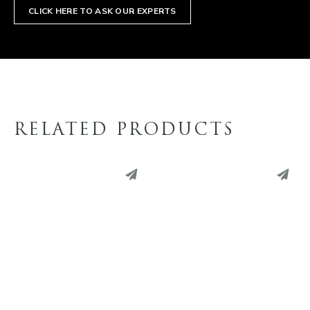
CLICK HERE TO ASK OUR EXPERTS
RELATED PRODUCTS
PINTEREST
PINTEREST
LINKEDIN
LINKEDIN
EMAIL
EMAIL