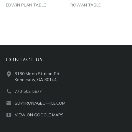
EDWIN PLAN TABLE
ROWAN TABLE
CONTACT US
3130 Moon Station Rd.
Kennesaw, GA 30144
770-502-5877
SD@IRONAGEOFFICE.COM
VIEW ON GOOGLE MAPS