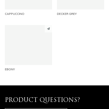
CAPPUCCINO
DECKER GREY
PINTEREST
LINKEDIN
EMAIL
EBONY
PRODUCT QUESTIONS?