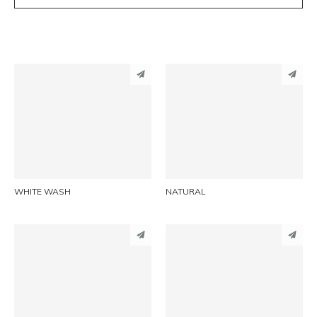
PINTEREST
PINTEREST
LINKEDIN
LINKEDIN
EMAIL
EMAIL
WHITE WASH
NATURAL
PINTEREST
PINTEREST
LINKEDIN
LINKEDIN
EMAIL
EMAIL