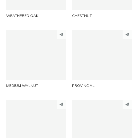
WEATHERED OAK
CHESTNUT
PINTEREST
PINTEREST
LINKEDIN
LINKEDIN
EMAIL
EMAIL
MEDIUM WALNUT
PROVINCIAL
PINTEREST
PINTEREST
LINKEDIN
LINKEDIN
EMAIL
EMAIL