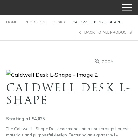
HOME
PRODUCTS
DESKS
CALDWELL DESK L-SHAPE
BACK TO ALL PRODUCTS
ZOOM
CALDWELL DESK L-
SHAPE
Starting at $4,025
The Caldwell L-Shape Desk commands attention through honest
materials and purposeful design. Featuring an expansive L-