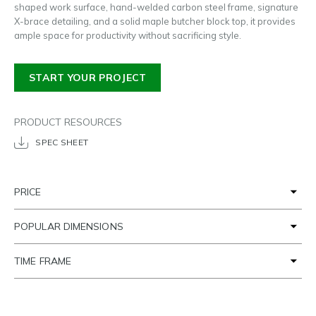
shaped work surface, hand-welded carbon steel frame, signature
X-brace detailing, and a solid maple butcher block top, it provides
ample space for productivity without sacrificing style.
START YOUR PROJECT
PRODUCT RESOURCES
SPEC SHEET
PRICE
POPULAR DIMENSIONS
TIME FRAME