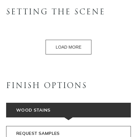
SETTING THE SCENE
LOAD MORE
FINISH OPTIONS
WOOD STAINS
REQUEST SAMPLES