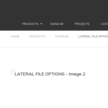
PRODUCTS
SIGNAGE
PROJECTS
CUS
HOME
PRODUCTS
STORAGE
LATERAL FILE OPTI