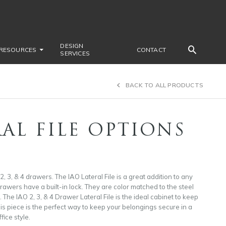
DESIGN
RESOURCES
CONTACT
SERVICES
BACK TO ALL PRODUCTS
AL FILE OPTIONS
 2, 3, & 4 drawers. The IAO Lateral File is a great addition to any
wers have a built-in lock. They are color matched to the steel
 The IAO 2, 3, & 4 Drawer Lateral File is the ideal cabinet to keep
is piece is the perfect way to keep your belongings secure in a
fice style.