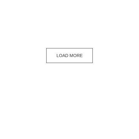
LOAD MORE