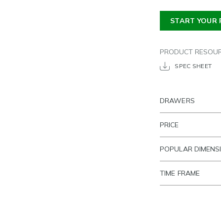
START YOUR 
PRODUCT RESOU
SPEC SHEET
DRAWERS
PRICE
POPULAR DIMENS
TIME FRAME