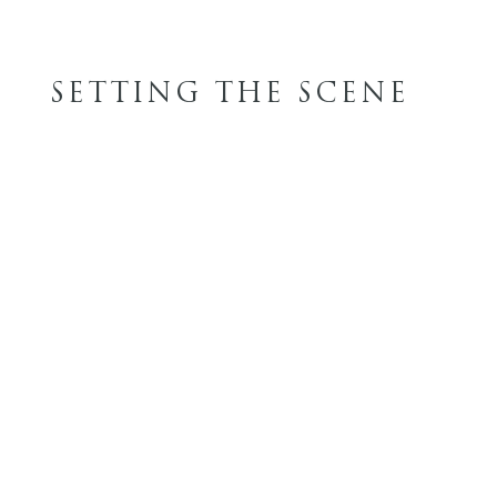
SETTING THE SCENE
FINISH OPTIONS
WOOD STAINS