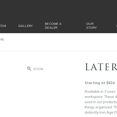
BECOME A
OUR
TOM
GALLERY
DEALER
STORY
ONS
LATER
ZOOM
Starting at $634
Available in 3 sizes:
workspace. These dra
used in our products.
things organized. Th
distinctly Iron Age Of