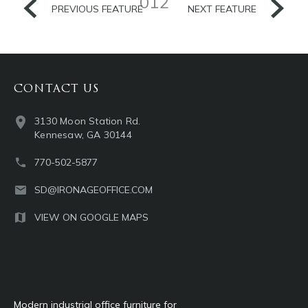
012
PREVIOUS FEATURE
NEXT FEATURE
CONTACT US
3130 Moon Station Rd.
Kennesaw, GA 30144
770-502-5877
SD@IRONAGEOFFICE.COM
VIEW ON GOOGLE MAPS
Modern industrial office furniture for