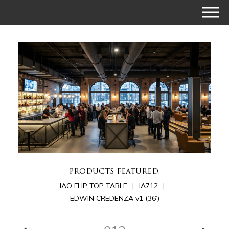
PRODUCTS FEATURED:
IAO FLIP TOP TABLE
IA712
EDWIN CREDENZA v1 (36’)