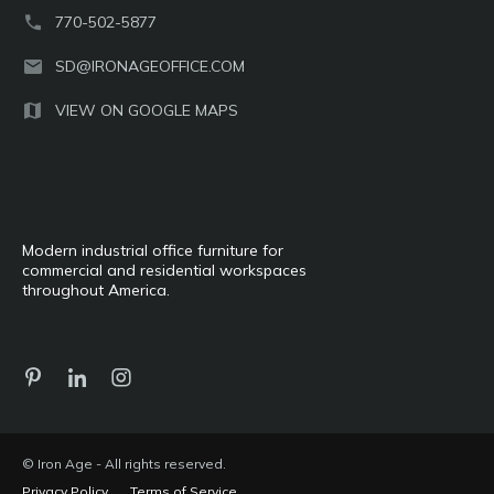
770-502-5877
SD@IRONAGEOFFICE.COM
VIEW ON GOOGLE MAPS
Modern industrial office furniture for
commercial and residential workspaces
throughout America.
© Iron Age - All rights reserved.
Privacy Policy
Terms of Service