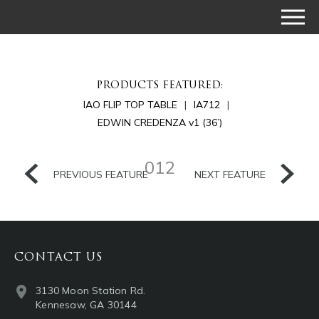
PRODUCTS FEATURED:
IAO FLIP TOP TABLE
IA712
EDWIN CREDENZA v1 (36’)
012
PREVIOUS FEATURE
NEXT FEATURE
CONTACT US
3130 Moon Station Rd.
Kennesaw, GA 30144