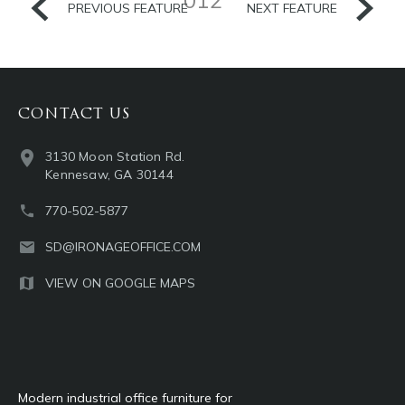
PREVIOUS FEATURE
NEXT FEATURE
CONTACT US
3130 Moon Station Rd.
Kennesaw, GA 30144
770-502-5877
SD@IRONAGEOFFICE.COM
VIEW ON GOOGLE MAPS
Modern industrial office furniture for