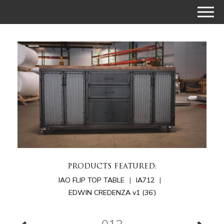
PRODUCTS FEATURED:
IAO FLIP TOP TABLE
IA712
EDWIN CREDENZA v1 (36’)
012