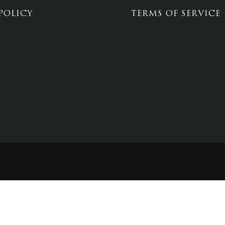
POLICY
TERMS OF SERVICE