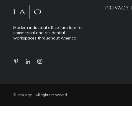
PRIVACY 
Modern industrial office furniture for
commercial and residential
workspaces throughout America.
© Iron Age - All rights reserved.