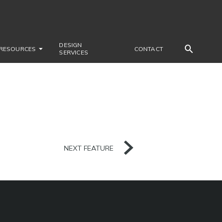
DESIGN
RESOURCES
CONTACT
SERVICES
NEXT FEATURE