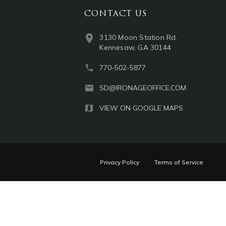
CONTACT US
3130 Moon Station Rd.
Kennesaw, GA 30144
770-502-5877
SD@IRONAGEOFFICE.COM
VIEW ON GOOGLE MAPS
Privacy Policy
Terms of Service