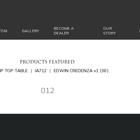
BECOME A
OUR
TOM
GALLERY
DEALER
STORY
PRODUCTS FEATURED:
LIP TOP TABLE
IA712
EDWIN CREDENZA v1 (36’)
012