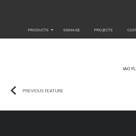
PRODUCTS
SIGNAGE
PROJECTS
CUS
IAO F
PREVIOUS FEATURE