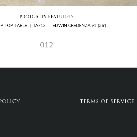
PRODUCTS FEATURED:
LIP TOP TABLE
IA712
EDWIN CREDENZA v1 (36’)
012
POLICY
TERMS OF SERVICE