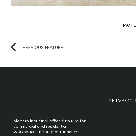
IAO F
PREVIOUS FEATURE
PRIVACY 
Modern industrial office furniture for
commercial and residential
workspaces throughout America.