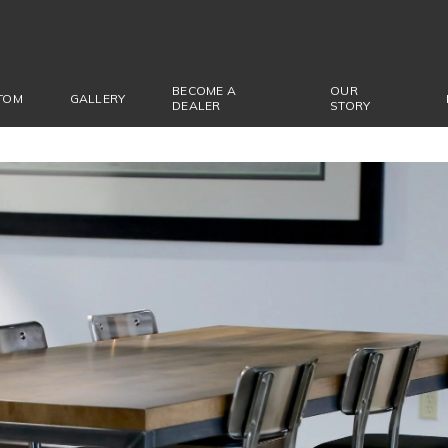
BECOME A
OUR
TOM
GALLERY
DEALER
STORY