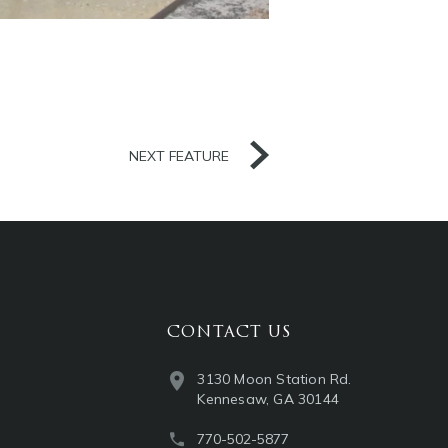
NEXT FEATURE
CONTACT US
3130 Moon Station Rd.
Kennesaw, GA 30144
770-502-5877