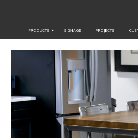
PRODUCTS
SIGNAGE
PROJECTS
CUS