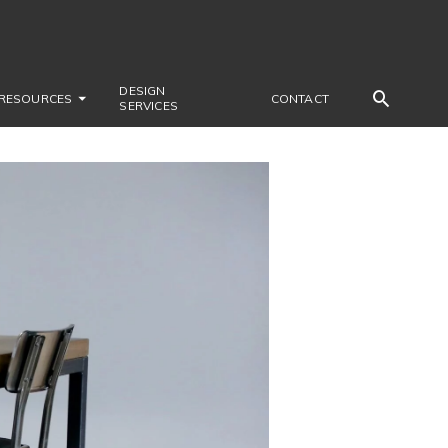
DESIGN
RESOURCES
CONTACT
SERVICES