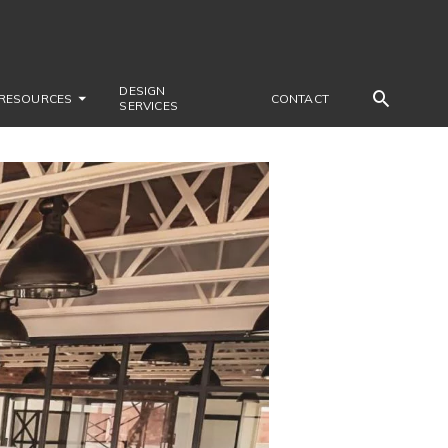
DESIGN
RESOURCES
CONTACT
SERVICES