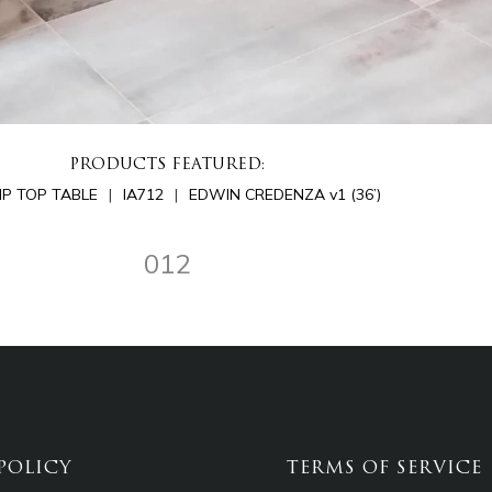
PRODUCTS FEATURED:
LIP TOP TABLE
IA712
EDWIN CREDENZA v1 (36’)
012
POLICY
TERMS OF SERVICE