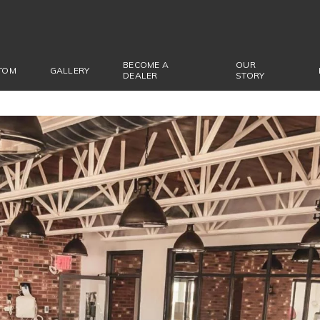
BECOME A
OUR
TOM
GALLERY
DEALER
STORY