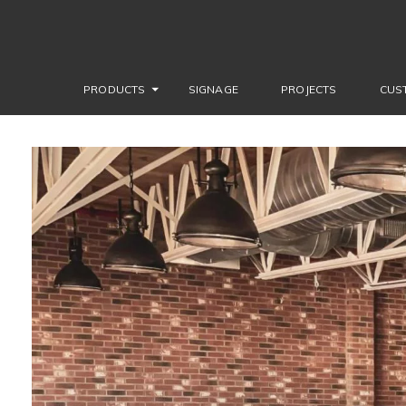
PRODUCTS
SIGNAGE
PROJECTS
CUS