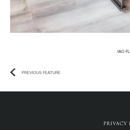
IAO F
PREVIOUS FEATURE
PRIVACY 