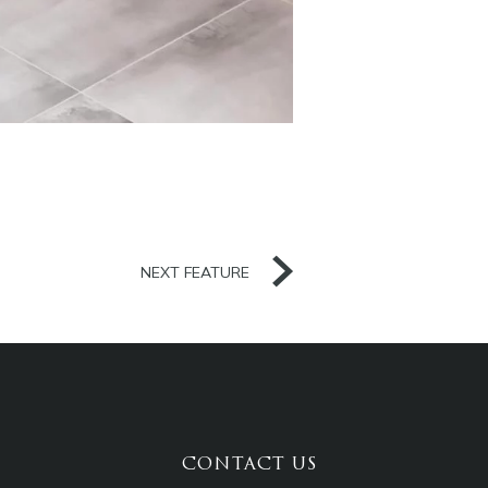
NEXT FEATURE
CONTACT US