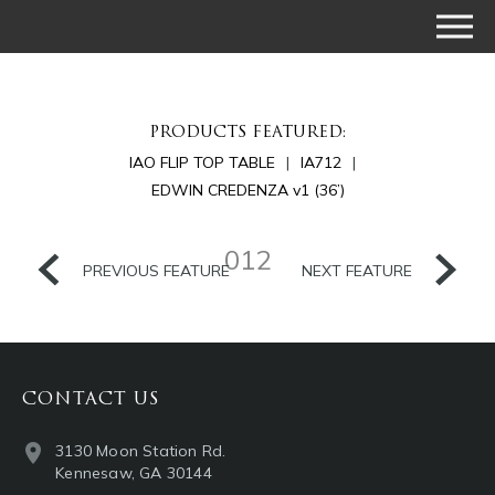
PRODUCTS FEATURED:
IAO FLIP TOP TABLE
IA712
EDWIN CREDENZA v1 (36’)
012
PREVIOUS FEATURE
NEXT FEATURE
CONTACT US
3130 Moon Station Rd.
Kennesaw, GA 30144