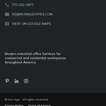
770-502-5877
SD@IRONAGEOFFICE.COM
VIEW ON GOOGLE MAPS
Modern industrial office furniture for
commercial and residential workspaces
throughout America.
© Iron Age - All rights reserved.
Privacy Policy
Terms of Service