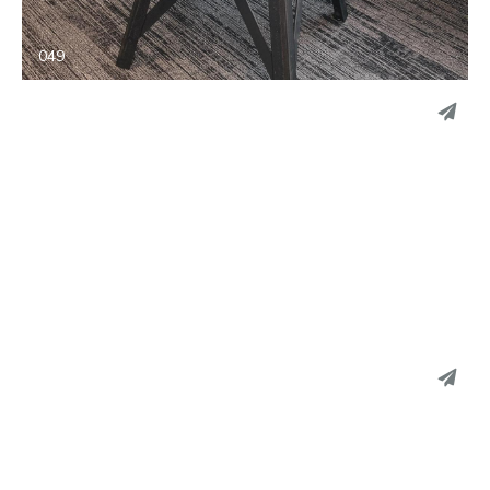
EMAIL
049
PINTEREST
LINKEDIN
EMAIL
048
PINTEREST
LINKEDIN