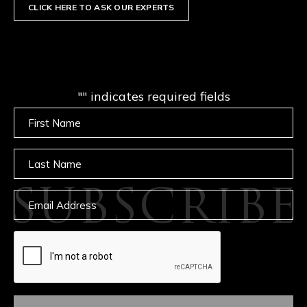
CLICK HERE TO ASK OUR EXPERTS
"
" indicates required fields
Untitled
Untitled
SUBSCRIBE
Email
captcha