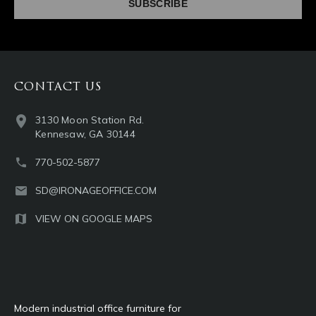
CONTACT US
3130 Moon Station Rd.
Kennesaw, GA 30144
770-502-5877
SD@IRONAGEOFFICE.COM
VIEW ON GOOGLE MAPS
Modern industrial office furniture for