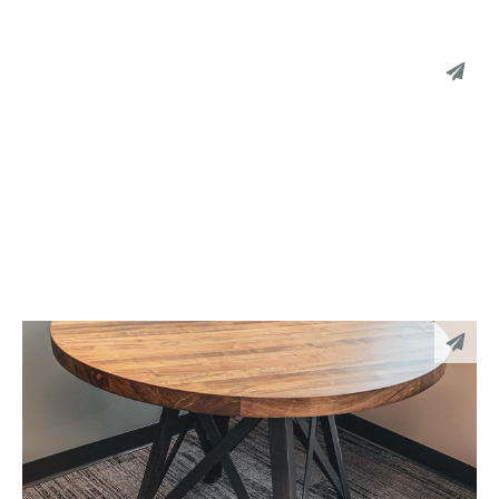
051
PINTEREST
LINKEDIN
EMAIL
050
PINTEREST
LINKEDIN