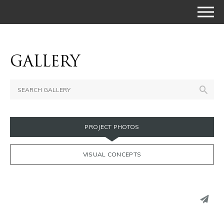
GALLERY
PROJECT PHOTOS
VISUAL CONCEPTS
PINTEREST