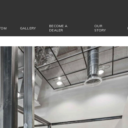
BECOME A
OUR
TOM
GALLERY
DEALER
STORY