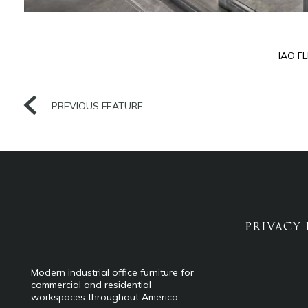
IAO F
PREVIOUS FEATURE
PRIVACY 
Modern industrial office furniture for
commercial and residential
workspaces throughout America.