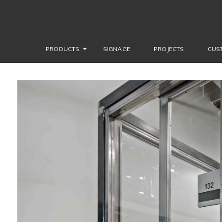
PRODUCTS
SIGNAGE
PROJECTS
CUS