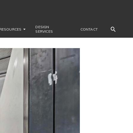
DESIGN
RESOURCES
CONTACT
SERVICES