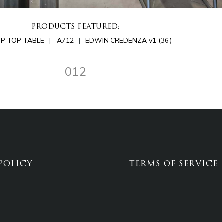
PRODUCTS FEATURED:
LIP TOP TABLE
IA712
EDWIN CREDENZA v1 (36’)
012
POLICY
TERMS OF SERVICE