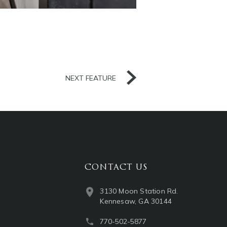
NEXT FEATURE
CONTACT US
3130 Moon Station Rd.
Kennesaw, GA 30144
770-502-5877