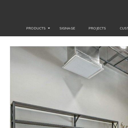
PRODUCTS
SIGNAGE
PROJECTS
CUS