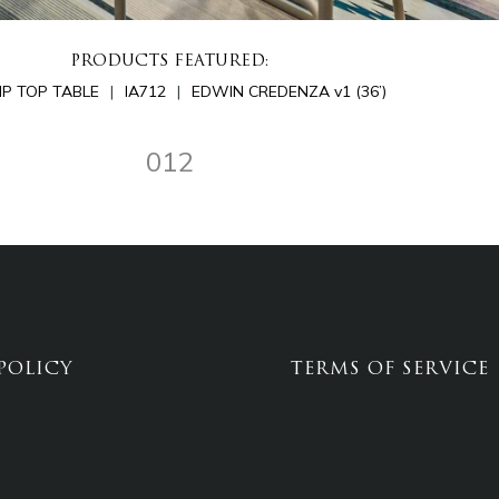
PRODUCTS FEATURED:
LIP TOP TABLE
IA712
EDWIN CREDENZA v1 (36’)
012
POLICY
TERMS OF SERVICE