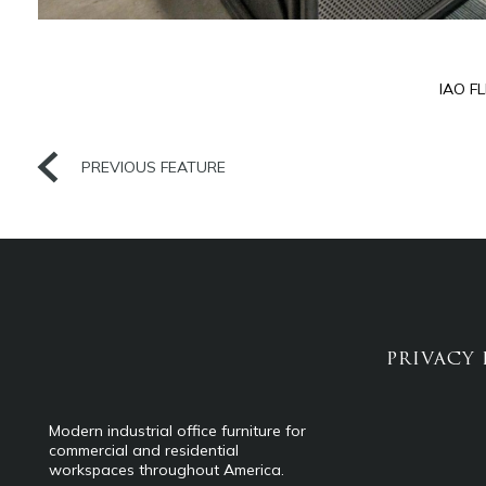
IAO F
PREVIOUS FEATURE
PRIVACY 
Modern industrial office furniture for
commercial and residential
workspaces throughout America.