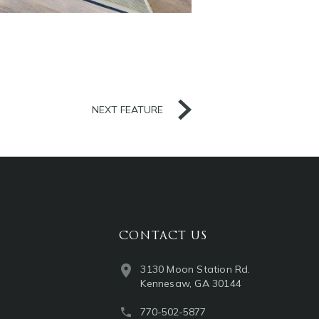
NEXT FEATURE
CONTACT US
3130 Moon Station Rd.
Kennesaw, GA 30144
770-502-5877