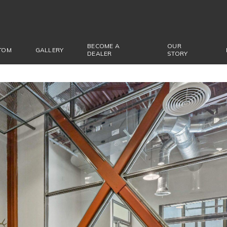
BECOME A
OUR
TOM
GALLERY
DEALER
STORY