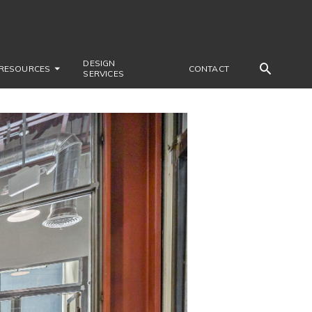
DESIGN
RESOURCES
CONTACT
SERVICES