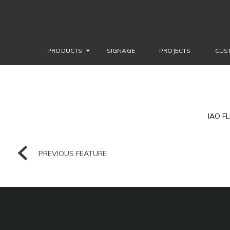
PRODUCTS
SIGNAGE
PROJECTS
CUS
IAO F
PREVIOUS FEATURE