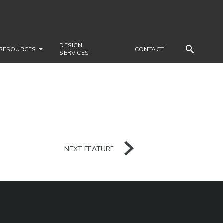
DESIGN
RESOURCES
CONTACT
SERVICES
NEXT FEATURE