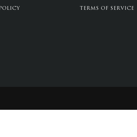
POLICY
TERMS OF SERVICE