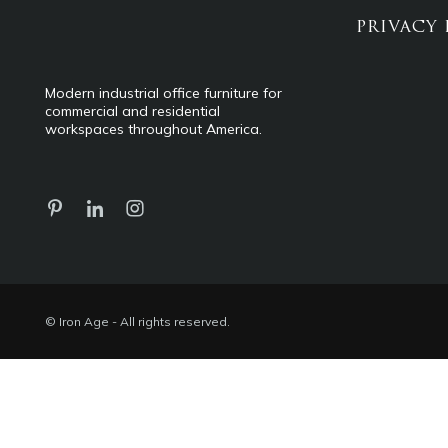
PRIVACY 
Modern industrial office furniture for
commercial and residential
workspaces throughout America.
© Iron Age - All rights reserved.