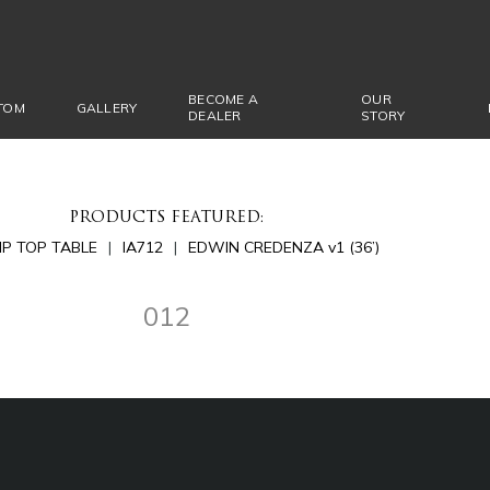
BECOME A
OUR
TOM
GALLERY
DEALER
STORY
PRODUCTS FEATURED:
LIP TOP TABLE
IA712
EDWIN CREDENZA v1 (36’)
012