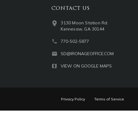
CONTACT US
3130 Moon Station Rd.
Kennesaw, GA 30144
770-502-5877
SD@IRONAGEOFFICE.COM
VIEW ON GOOGLE MAPS
Privacy Policy
Terms of Service