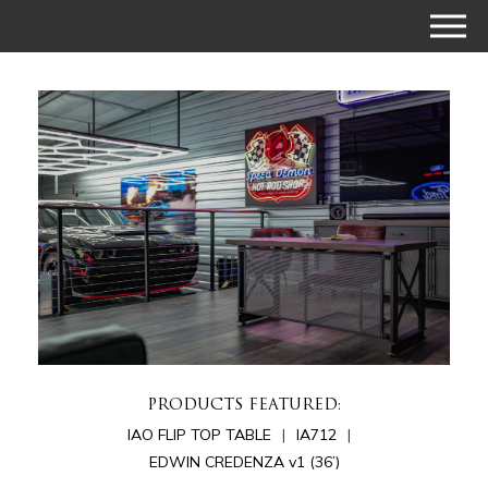
PRODUCTS FEATURED:
IAO FLIP TOP TABLE
IA712
EDWIN CREDENZA v1 (36’)