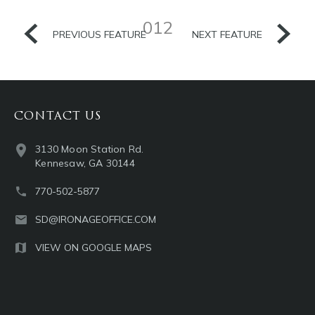
012
PREVIOUS FEATURE
NEXT FEATURE
CONTACT US
3130 Moon Station Rd.
Kennesaw, GA 30144
770-502-5877
SD@IRONAGEOFFICE.COM
VIEW ON GOOGLE MAPS