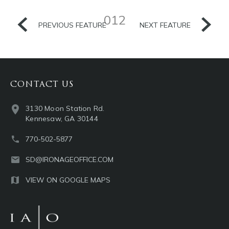
012
PREVIOUS FEATURE
NEXT FEATURE
CONTACT US
3130 Moon Station Rd.
Kennesaw, GA 30144
770-502-5877
SD@IRONAGEOFFICE.COM
VIEW ON GOOGLE MAPS