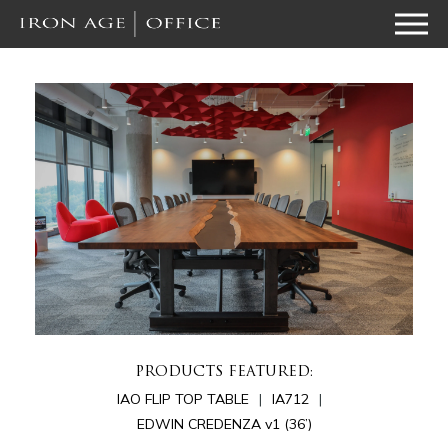
PRODUCTS FEATURED:
IAO FLIP TOP TABLE
IA712
EDWIN CREDENZA v1 (36’)