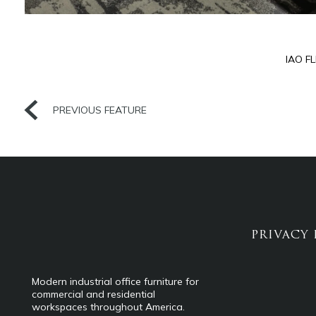
IAO F
PREVIOUS FEATURE
PRIVACY 
Modern industrial office furniture for
commercial and residential
workspaces throughout America.