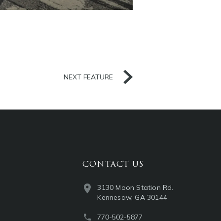
NEXT FEATURE
CONTACT US
3130 Moon Station Rd.
Kennesaw, GA 30144
770-502-5877