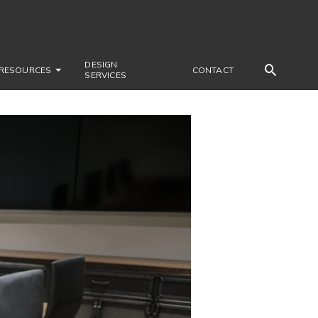
DESIGN
RESOURCES
CONTACT
SERVICES