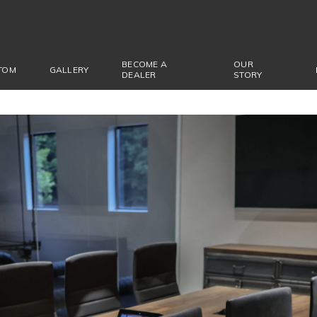
BECOME A
OUR
TOM
GALLERY
DEALER
STORY