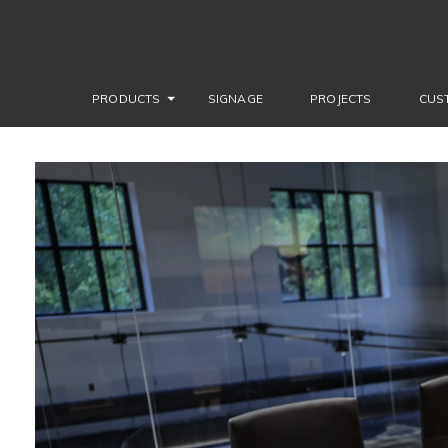
PRODUCTS
SIGNAGE
PROJECTS
CUS