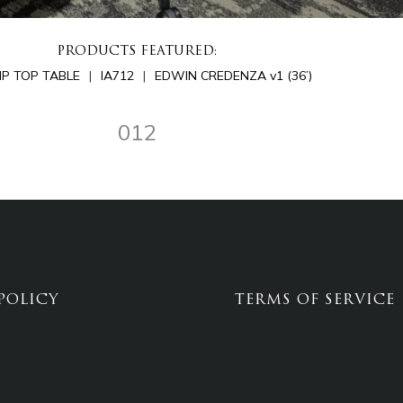
PRODUCTS FEATURED:
LIP TOP TABLE
IA712
EDWIN CREDENZA v1 (36’)
012
POLICY
TERMS OF SERVICE