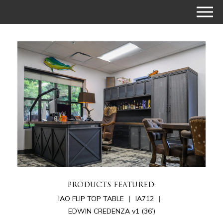
PRODUCTS FEATURED:
IAO FLIP TOP TABLE
IA712
EDWIN CREDENZA v1 (36’)