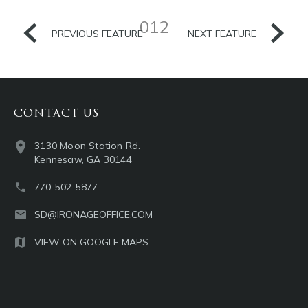
012
PREVIOUS FEATURE
NEXT FEATURE
CONTACT US
3130 Moon Station Rd.
Kennesaw, GA 30144
770-502-5877
SD@IRONAGEOFFICE.COM
VIEW ON GOOGLE MAPS