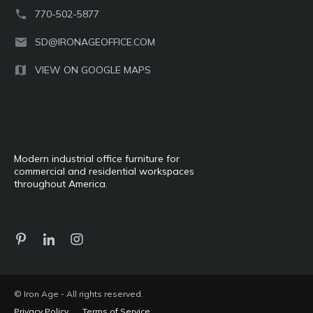
770-502-5877
SD@IRONAGEOFFICE.COM
VIEW ON GOOGLE MAPS
Modern industrial office furniture for
commercial and residential workspaces
throughout America.
© Iron Age - All rights reserved.
Privacy Policy
Terms of Service