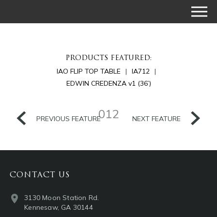
PRODUCTS FEATURED:
IAO FLIP TOP TABLE
IA712
EDWIN CREDENZA v1 (36’)
012
PREVIOUS FEATURE
NEXT FEATURE
CONTACT US
3130 Moon Station Rd.
Kennesaw, GA 30144