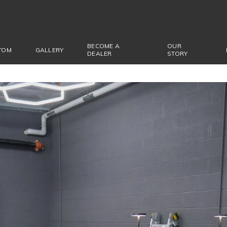
BECOME A
OUR
TOM
GALLERY
DEALER
STORY