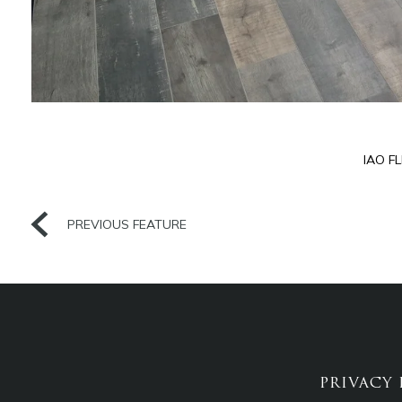
IAO F
PREVIOUS FEATURE
PRIVACY 