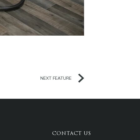
NEXT FEATURE
CONTACT US