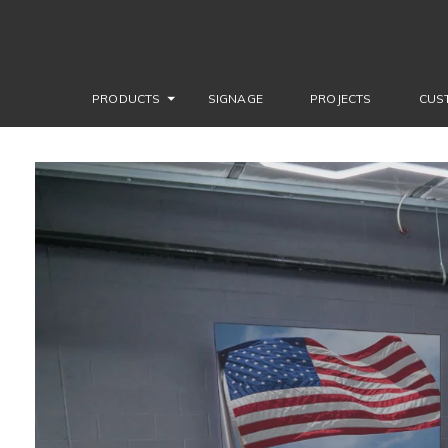
PRODUCTS
SIGNAGE
PROJECTS
CUS