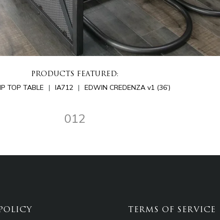
PRODUCTS FEATURED:
LIP TOP TABLE
IA712
EDWIN CREDENZA v1 (36’)
012
POLICY
TERMS OF SERVICE