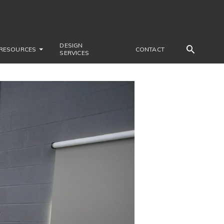
DESIGN
RESOURCES
CONTACT
SERVICES