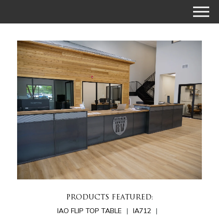
PRODUCTS FEATURED:
IAO FLIP TOP TABLE
IA712