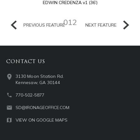
EDWIN CREDENZA v1 (36’)
012
PREVIOUS FEATURE
NEXT FEATURE
CONTACT US
3130 Moon Station Rd.
Kennesaw, GA 30144
770-502-5877
SD@IRONAGEOFFICE.COM
VIEW ON GOOGLE MAPS