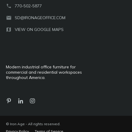
770-502-5877
SD@IRONAGEOFFICE.COM
VIEW ON GOOGLE MAPS
Modern industrial office furniture for
commercial and residential workspaces
throughout America.
© Iron Age - All rights reserved.
Privacy Policy
Terms of Service