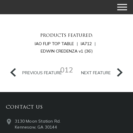
PRODUCTS FEATURED:
IAO FLIP TOP TABLE
IA712
EDWIN CREDENZA v1 (36’)
012
PREVIOUS FEATURE
NEXT FEATURE
CONTACT US
3130 Moon Station Rd.
Kennesaw, GA 30144