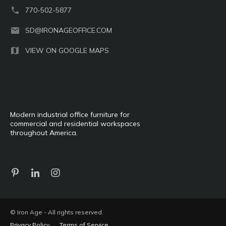
770-502-5877
SD@IRONAGEOFFICE.COM
VIEW ON GOOGLE MAPS
Modern industrial office furniture for
commercial and residential workspaces
throughout America.
© Iron Age - All rights reserved.
Privacy Policy
Terms of Service