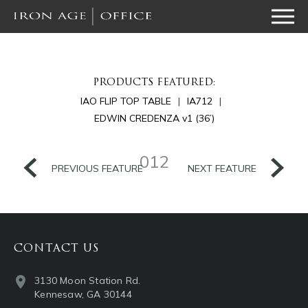
PRODUCTS FEATURED:
IAO FLIP TOP TABLE
IA712
EDWIN CREDENZA v1 (36’)
012
PREVIOUS FEATURE
NEXT FEATURE
CONTACT US
3130 Moon Station Rd.
Kennesaw, GA 30144