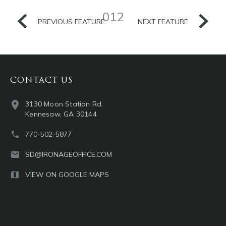
012
PREVIOUS FEATURE
NEXT FEATURE
CONTACT US
3130 Moon Station Rd.
Kennesaw, GA 30144
770-502-5877
SD@IRONAGEOFFICE.COM
VIEW ON GOOGLE MAPS