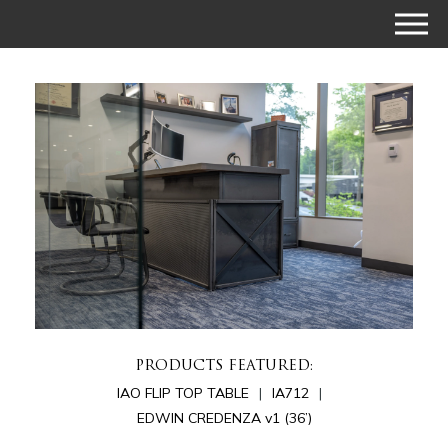
PRODUCTS FEATURED:
IAO FLIP TOP TABLE
IA712
EDWIN CREDENZA v1 (36’)