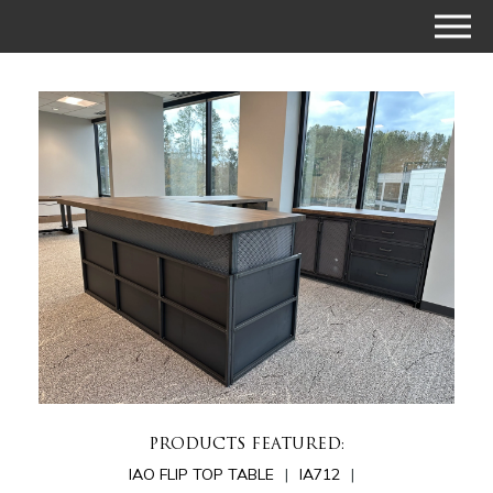
PRODUCTS FEATURED:
IAO FLIP TOP TABLE
IA712