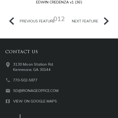
EDWIN CREDENZA v1 (36’)
012
PREVIOUS FEATURE
NEXT FEATURE
CONTACT US
3130 Moon Station Rd.
Kennesaw, GA 30144
770-502-5877
SD@IRONAGEOFFICE.COM
VIEW ON GOOGLE MAPS