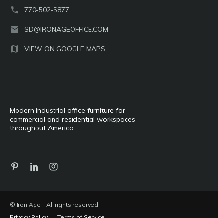
770-502-5877
SD@IRONAGEOFFICE.COM
VIEW ON GOOGLE MAPS
Modern industrial office furniture for
commercial and residential workspaces
throughout America.
© Iron Age - All rights reserved.
Privacy Policy
Terms of Service