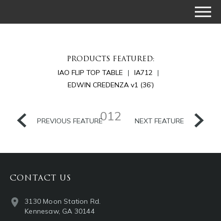
PRODUCTS FEATURED:
IAO FLIP TOP TABLE
IA712
EDWIN CREDENZA v1 (36’)
012
PREVIOUS FEATURE
NEXT FEATURE
CONTACT US
3130 Moon Station Rd.
Kennesaw, GA 30144