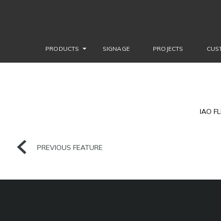
PRODUCTS
SIGNAGE
PROJECTS
CUS
IAO F
PREVIOUS FEATURE