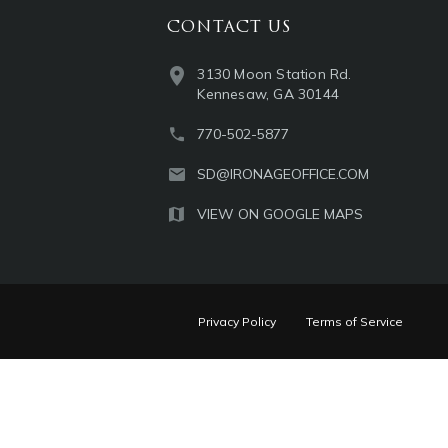
CONTACT US
3130 Moon Station Rd.
Kennesaw, GA 30144
770-502-5877
SD@IRONAGEOFFICE.COM
VIEW ON GOOGLE MAPS
Privacy Policy
Terms of Service