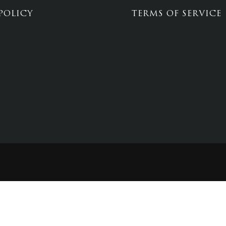
POLICY
TERMS OF SERVICE