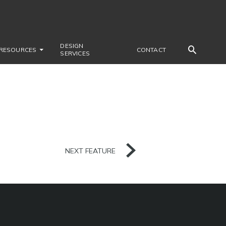
DESIGN
RESOURCES
CONTACT
SERVICES
NEXT FEATURE