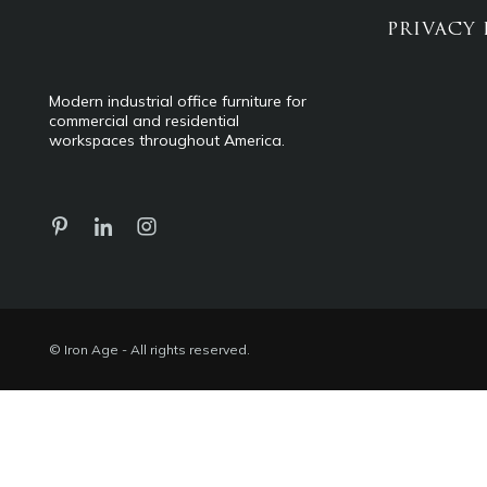
PRIVACY 
Modern industrial office furniture for
commercial and residential
workspaces throughout America.
© Iron Age - All rights reserved.