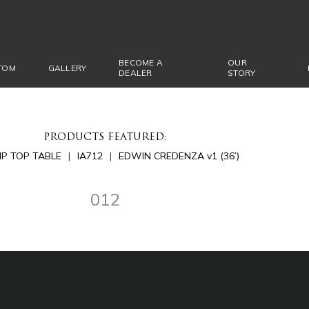
BECOME A
OUR
TOM
GALLERY
DEALER
STORY
PRODUCTS FEATURED:
LIP TOP TABLE
IA712
EDWIN CREDENZA v1 (36’)
012