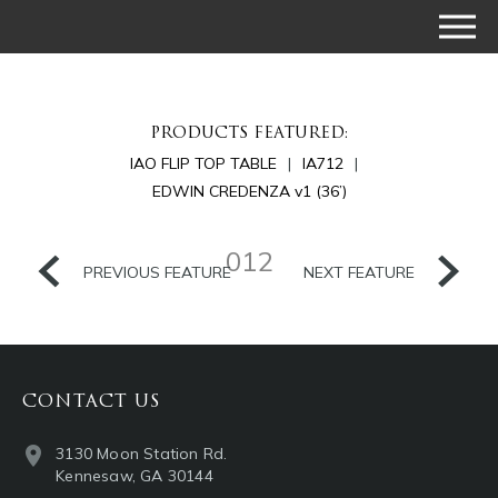
PRODUCTS FEATURED:
IAO FLIP TOP TABLE
IA712
EDWIN CREDENZA v1 (36’)
012
PREVIOUS FEATURE
NEXT FEATURE
CONTACT US
3130 Moon Station Rd.
Kennesaw, GA 30144