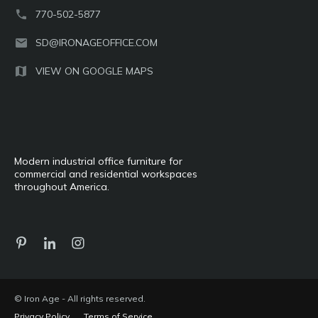
770-502-5877
SD@IRONAGEOFFICE.COM
VIEW ON GOOGLE MAPS
Modern industrial office furniture for
commercial and residential workspaces
throughout America.
© Iron Age - All rights reserved.
Privacy Policy
Terms of Service