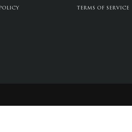
POLICY
TERMS OF SERVICE