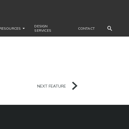
DESIGN
RESOURCES
CONTACT
SERVICES
NEXT FEATURE