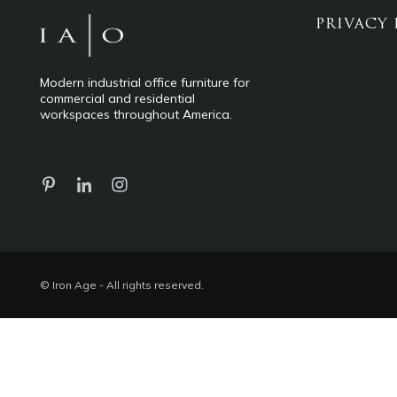
PRIVACY 
Modern industrial office furniture for
commercial and residential
workspaces throughout America.
© Iron Age - All rights reserved.