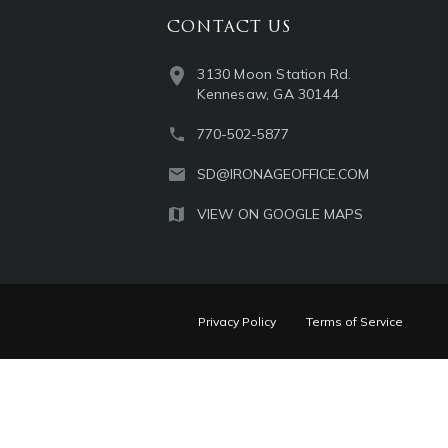
CONTACT US
3130 Moon Station Rd.
Kennesaw, GA 30144
770-502-5877
SD@IRONAGEOFFICE.COM
VIEW ON GOOGLE MAPS
Privacy Policy
Terms of Service