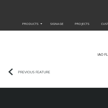
PRODUCTS
SIGNAGE
PROJECTS
CUS
IAO F
PREVIOUS FEATURE