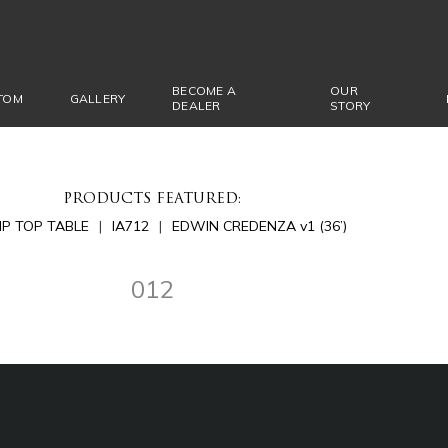
BECOME A
OUR
TOM
GALLERY
DEALER
STORY
PRODUCTS FEATURED:
LIP TOP TABLE
IA712
EDWIN CREDENZA v1 (36’)
012