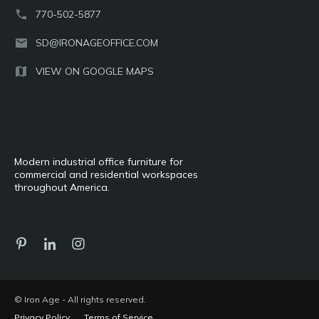
770-502-5877
SD@IRONAGEOFFICE.COM
VIEW ON GOOGLE MAPS
Modern industrial office furniture for
commercial and residential workspaces
throughout America.
© Iron Age - All rights reserved.
Privacy Policy
Terms of Service