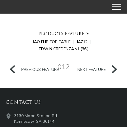
PRODUCTS FEATURED:
IAO FLIP TOP TABLE
IA712
EDWIN CREDENZA v1 (36’)
012
PREVIOUS FEATURE
NEXT FEATURE
CONTACT US
3130 Moon Station Rd.
Kennesaw, GA 30144