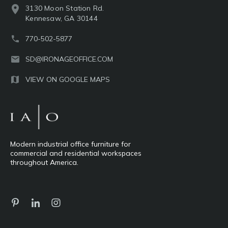
3130 Moon Station Rd.
Kennesaw, GA 30144
770-502-5877
SD@IRONAGEOFFICE.COM
VIEW ON GOOGLE MAPS
Modern industrial office furniture for
commercial and residential workspaces
throughout America.