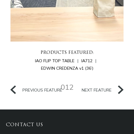
PRODUCTS FEATURED:
IAO FLIP TOP TABLE
IA712
EDWIN CREDENZA v1 (36’)
012
PREVIOUS FEATURE
NEXT FEATURE
CONTACT US