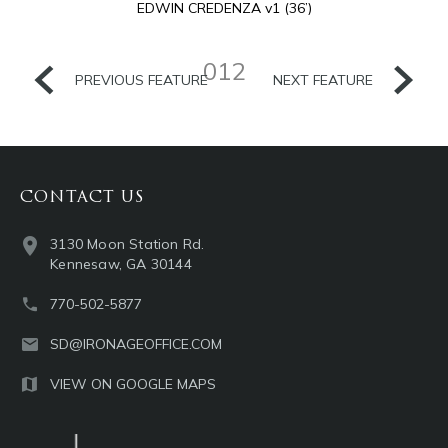
EDWIN CREDENZA v1 (36’)
012
PREVIOUS FEATURE
NEXT FEATURE
CONTACT US
3130 Moon Station Rd.
Kennesaw, GA 30144
770-502-5877
SD@IRONAGEOFFICE.COM
VIEW ON GOOGLE MAPS