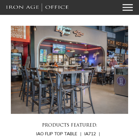
PRODUCTS FEATURED:
IAO FLIP TOP TABLE
IA712