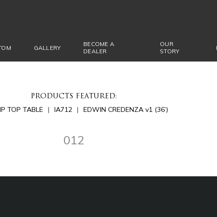
BECOME A
OUR
TOM
GALLERY
DEALER
STORY
PRODUCTS FEATURED:
LIP TOP TABLE
IA712
EDWIN CREDENZA v1 (36’)
012