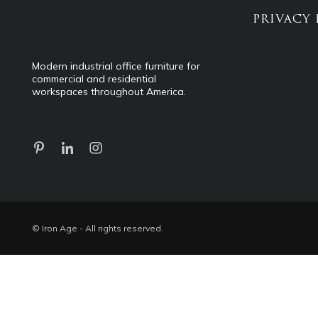
PRIVACY 
Modern industrial office furniture for
commercial and residential
workspaces throughout America.
© Iron Age - All rights reserved.