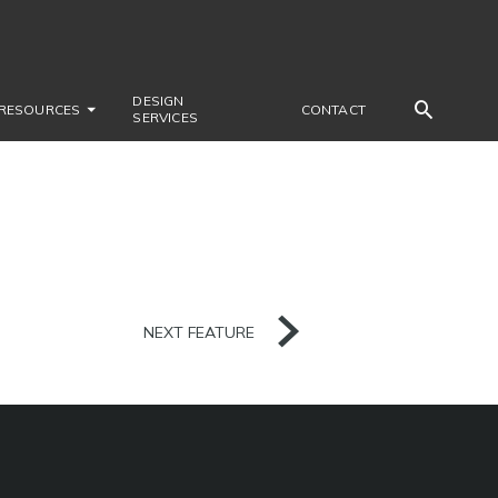
DESIGN
RESOURCES
CONTACT
SERVICES
NEXT FEATURE