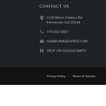
CONTACT US
3130 Moon Station Rd.
Kennesaw, GA 30144
770-502-5877
SD@IRONAGEOFFICE.COM
VIEW ON GOOGLE MAPS
Privacy Policy
Terms of Service