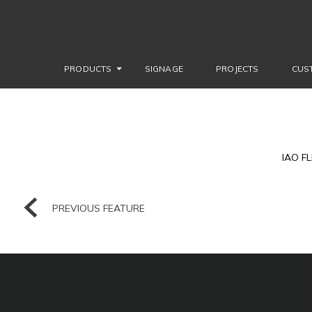
PRODUCTS
SIGNAGE
PROJECTS
CUS
IAO F
PREVIOUS FEATURE