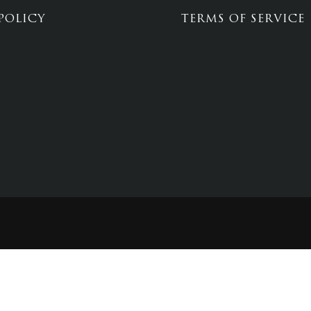
POLICY
TERMS OF SERVICE