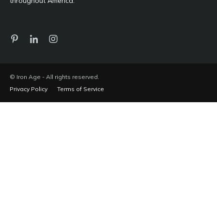
throughout America.
© Iron Age - All rights reserved.
Privacy Policy
Terms of Service