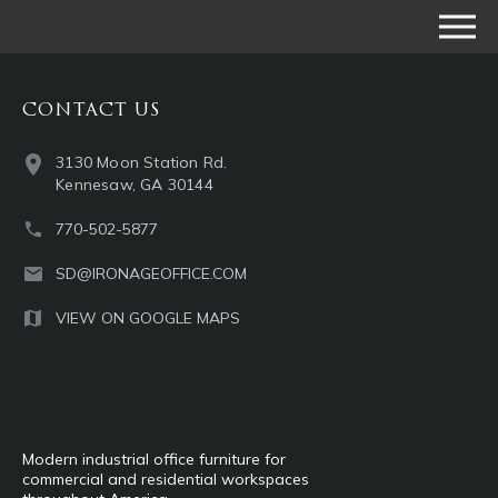
CONTACT US
3130 Moon Station Rd.
Kennesaw, GA 30144
770-502-5877
SD@IRONAGEOFFICE.COM
VIEW ON GOOGLE MAPS
Modern industrial office furniture for
commercial and residential workspaces