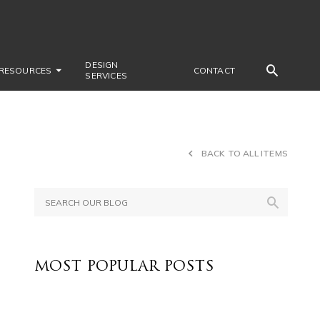
DESIGN
RESOURCES
CONTACT
SERVICES
BACK TO ALL ITEMS
e
MOST POPULAR POSTS