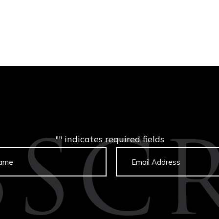
"
" indicates required fields
BSCR
Untitled
Email
captcha