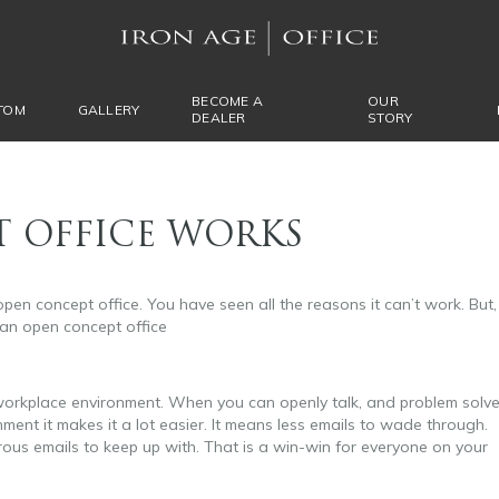
BECOME A
OUR
TOM
GALLERY
DEALER
STORY
 OFFICE WORKS
open concept office. You have seen all the reasons it can’t work. But,
 an open concept office
 workplace environment. When you can openly talk, and problem solv
nment it makes it a lot easier. It means less emails to wade through.
rous emails to keep up with. That is a win-win for everyone on your