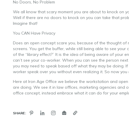
No Doors, No Problem
We all know that scary moment you are about to knock on your
Well if there are no doors to knock on you can take that prob
Imagine that!
You CAN Have Privacy
Does an open concept scare you, because of the thought of n
screens. You get the buffer, while still being able to see you
of the “library effect?” It is the idea of being aware of you
can’t see your co-worker. When you can see the person next to
you may need to speak based off what they may be doing. If 
worker speak over you without even realizing it. So now you 
Here at Iron Age Office we believe the workstation and open co
are doing. We see it in law offices, marketing agencies and 
office concept, instead embrace what it can do for your emp
SHARE: