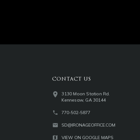
CONTACT US
3130 Moon Station Rd.
Kennesaw, GA 30144
770-502-5877
SD@IRONAGEOFFICE.COM
VIEW ON GOOGLE MAPS