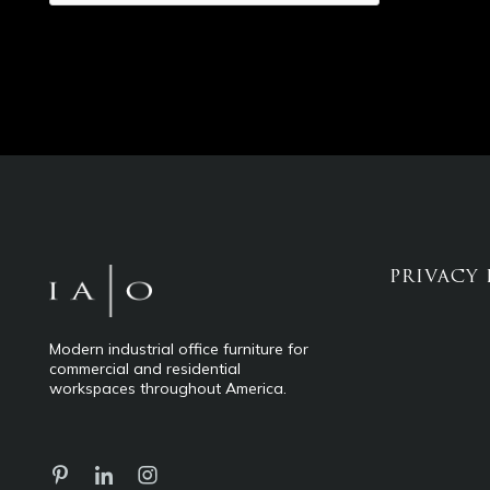
PRIVACY 
Modern industrial office furniture for
commercial and residential
workspaces throughout America.