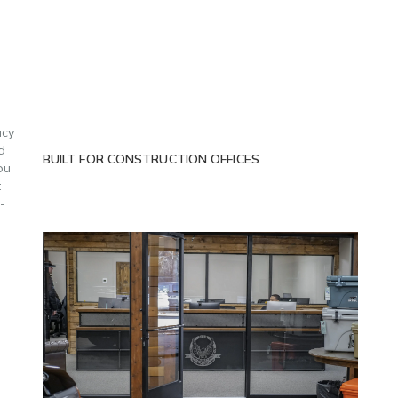
acy
d
BUILT FOR CONSTRUCTION OFFICES
ou
t
-