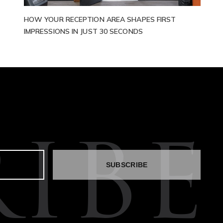
HOW YOUR RECEPTION AREA SHAPES FIRST
IMPRESSIONS IN JUST 30 SECONDS
IBE