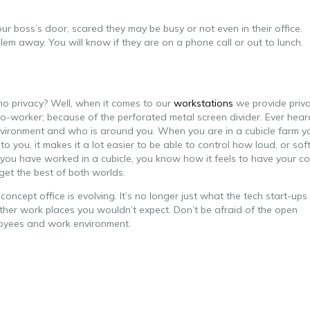
 boss’s door, scared they may be busy or not even in their office.
lem away. You will know if they are on a phone call or out to lunch.
o privacy? Well, when it comes to our
workstations
we provide priv
r co-worker; because of the perforated metal screen divider. Ever hear
r environment and who is around you. When you are in a cubicle farm y
 you, it makes it a lot easier to be able to control how loud, or sof
you have worked in a cubicle, you know how it feels to have your co
get the best of both worlds.
ncept office is evolving. It’s no longer just what the tech start-ups
other work places you wouldn’t expect. Don’t be afraid of the open
loyees and work environment.