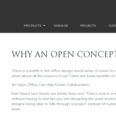
PRODUCTS
SIGNAGE
PROJECTS
CUS
WHY AN OPEN CONCEPT
There is a battle in the office design world when it comes to 
what about all the reasons it can? Here are some benefits of
An Open Office Can Help Foster Collaboration
Ever heard two heads are better than one? That is true in a
without having to feel like you are disrupting the work enviro
Imagine being able to talk through a project, instead of nume
team.