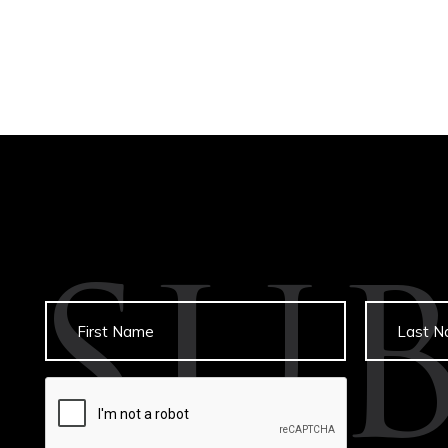
SU
Untitled