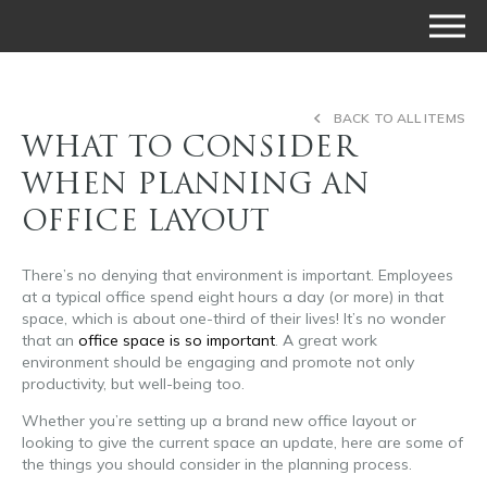
BACK TO ALL ITEMS
WHAT TO CONSIDER
WHEN PLANNING AN
OFFICE LAYOUT
There’s no denying that environment is important. Employees
at a typical office spend eight hours a day (or more) in that
space, which is about one-third of their lives! It’s no wonder
that an
office space is so important
. A great work
environment should be engaging and promote not only
productivity, but well-being too.
Whether you’re setting up a brand new office layout or
looking to give the current space an update, here are some of
the things you should consider in the planning process.