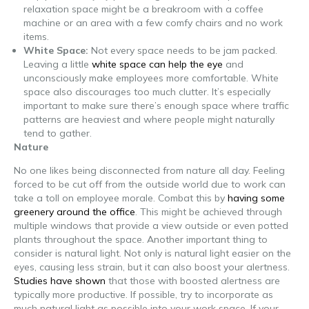
relaxation space might be a breakroom with a coffee
machine or an area with a few comfy chairs and no work
items.
White Space:
Not every space needs to be jam packed.
Leaving a little
white space can help the eye
and
unconsciously make employees more comfortable. White
space also discourages too much clutter. It’s especially
important to make sure there’s enough space where traffic
patterns are heaviest and where people might naturally
tend to gather.
Nature
No one likes being disconnected from nature all day. Feeling
forced to be cut off from the outside world due to work can
take a toll on employee morale. Combat this by
having some
greenery around the office
. This might be achieved through
multiple windows that provide a view outside or even potted
plants throughout the space. Another important thing to
consider is natural light. Not only is natural light easier on the
eyes, causing less strain, but it can also boost your alertness.
Studies have shown
that those with boosted alertness are
typically more productive. If possible, try to incorporate as
much natural light as possible into your work space. If your