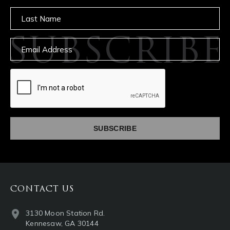
Untitled
SUBSCRIBE
Email
captcha
CONTACT US
3130 Moon Station Rd.
Kennesaw, GA 30144