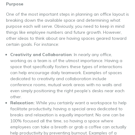
Purpose
One of the most important steps in planning an office layout is
breaking down the available space and determining what
purpose each will serve. Obviously, you need to keep in mind
things like employee numbers and future growth. However,
other ideas to think about are having spaces geared toward
certain goals. For instance:
Creativity and Collaboration
: In nearly any office,
working as a team is of the utmost importance. Having a
space that specifically fosters these types of interactions
can help encourage daily teamwork. Examples of spaces
dedicated to creativity and collaboration include
conference rooms, mutual work areas with no walls and
even simply positioning the right people’s desks near each
other.
Relaxation:
While you certainly want a workspace to help
facilitate productivity, having a special area dedicated to
breaks and relaxation is equally important. No one can be
100% focused all the time, so having a space where
employees can take a breath or grab a coffee can actually
help productivity by preventing burnout. Examples of a