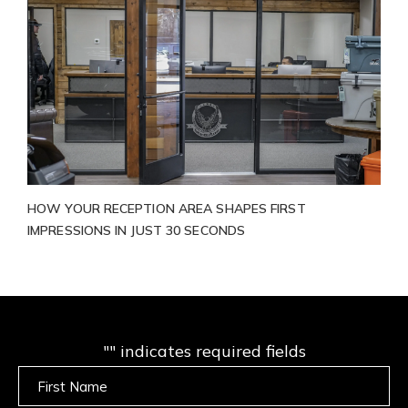
HOW YOUR RECEPTION AREA SHAPES FIRST
IMPRESSIONS IN JUST 30 SECONDS
"
" indicates required fields
Untitled