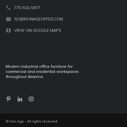
770-502-5877
SD@IRONAGEOFFICE.COM
VIEW ON GOOGLE MAPS
Modern industrial office furniture for
commercial and residential workspaces
throughout America.
© Iron Age - All rights reserved.