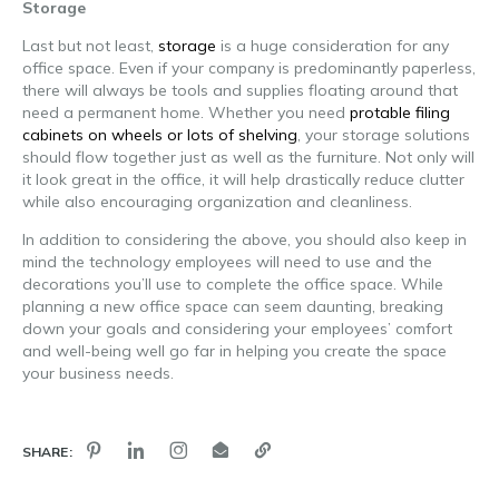
Storage
Last but not least,
storage
is a huge consideration for any
office space. Even if your company is predominantly paperless,
there will always be tools and supplies floating around that
need a permanent home. Whether you need
protable filing
cabinets on wheels or lots of shelving
, your storage solutions
should flow together just as well as the furniture. Not only will
it look great in the office, it will help drastically reduce clutter
while also encouraging organization and cleanliness.
In addition to considering the above, you should also keep in
mind the technology employees will need to use and the
decorations you’ll use to complete the office space. While
planning a new office space can seem daunting, breaking
down your goals and considering your employees’ comfort
and well-being well go far in helping you create the space
your business needs.
SHARE: