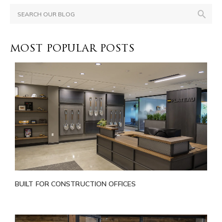
MOST POPULAR POSTS
BUILT FOR CONSTRUCTION OFFICES