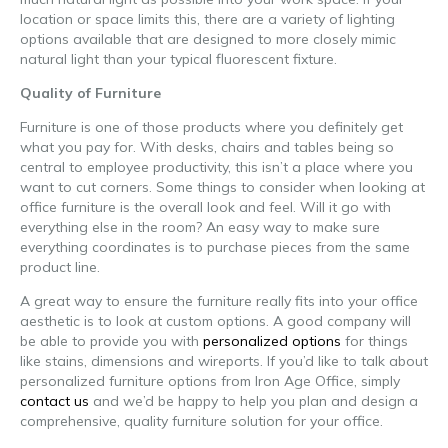
location or space limits this, there are a variety of lighting
options available that are designed to more closely mimic
natural light than your typical fluorescent fixture.
Quality of Furniture
Furniture is one of those products where you definitely get
what you pay for. With desks, chairs and tables being so
central to employee productivity, this isn’t a place where you
want to cut corners. Some things to consider when looking at
office furniture is the overall look and feel. Will it go with
everything else in the room? An easy way to make sure
everything coordinates is to purchase pieces from the same
product line.
A great way to ensure the furniture really fits into your office
aesthetic is to look at custom options. A good company will
be able to provide you with
personalized options
for things
like stains, dimensions and wireports. If you’d like to talk about
personalized furniture options from Iron Age Office, simply
contact us
and we’d be happy to help you plan and design a
comprehensive, quality furniture solution for your office.