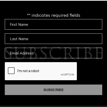
"
" indicates required fields
Untitled
Untitled
SUBSCRIBE
Email
captcha