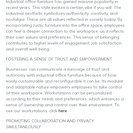
Industrial office furniture has gained massive popularity in
recent years. This style evokes a certain vibe if you will. The
industrial aesthetic symbolizes authenticity, creativity, and
nostalgia. These are all values reflected in society today. By
incorporating rustic furniture into the office space, employees
can feel a deeper connection to the workspace, as it reflects
their own values and preferences. This sense of belonging
contributes to higher levels of engagement, job satisfaction,
and overall well-being.
FOSTERING A SENSE OF TRUST AND EMPOWERMENT
Businesses can communicate a message of trust and
autonomy with industrial office furniture because of how
easily customizable and reconfigurable it can be. Its modular
and adaptable nature empowers employees to take control
of their workspace. Workstations can be personalized
according to their needs and preferences, which enhances a
sense of ownership and control over their environment. To
see our workstations,
click
here
.
PROMOTING COLLABORATION AND PRIVACY
SIMULTANEOUSLY