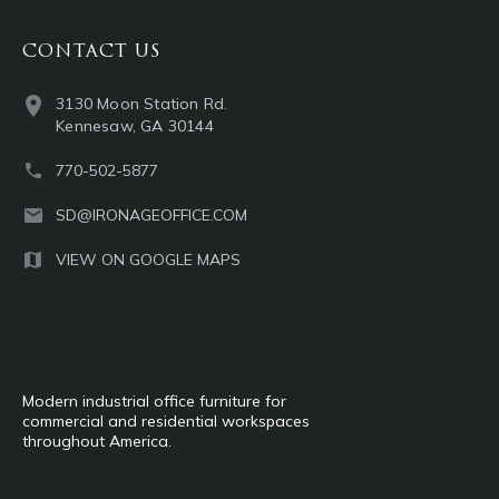
CONTACT US
3130 Moon Station Rd.
Kennesaw, GA 30144
770-502-5877
SD@IRONAGEOFFICE.COM
VIEW ON GOOGLE MAPS
Modern industrial office furniture for
commercial and residential workspaces
throughout America.