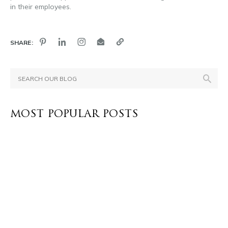
in their employees.
SHARE:
MOST POPULAR POSTS