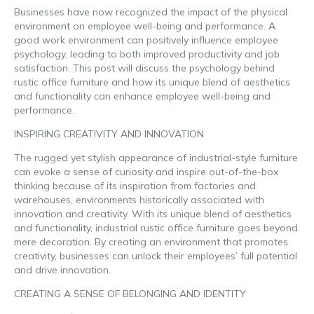
Businesses have now recognized the impact of the physical
environment on employee well-being and performance. A
good work environment can positively influence employee
psychology, leading to both improved productivity and job
satisfaction. This post will discuss the psychology behind
rustic office furniture and how its unique blend of aesthetics
and functionality can enhance employee well-being and
performance.
INSPIRING CREATIVITY AND INNOVATION
The rugged yet stylish appearance of industrial-style furniture
can evoke a sense of curiosity and inspire out-of-the-box
thinking because of its inspiration from factories and
warehouses, environments historically associated with
innovation and creativity. With its unique blend of aesthetics
and functionality, industrial rustic office furniture goes beyond
mere decoration. By creating an environment that promotes
creativity, businesses can unlock their employees’ full potential
and drive innovation.
CREATING A SENSE OF BELONGING AND IDENTITY