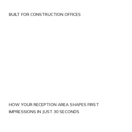
BUILT FOR CONSTRUCTION OFFICES
HOW YOUR RECEPTION AREA SHAPES FIRST
IMPRESSIONS IN JUST 30 SECONDS