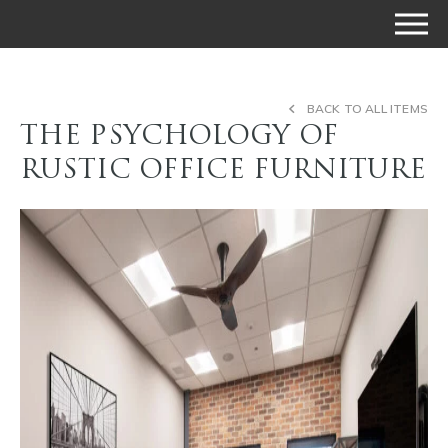
BACK TO ALL ITEMS
THE PSYCHOLOGY OF
RUSTIC OFFICE FURNITURE