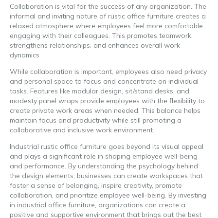
Collaboration is vital for the success of any organization. The
informal and inviting nature of rustic office furniture creates a
relaxed atmosphere where employees feel more comfortable
engaging with their colleagues. This promotes teamwork,
strengthens relationships, and enhances overall work
dynamics.
While collaboration is important, employees also need privacy
and personal space to focus and concentrate on individual
tasks. Features like modular design, sit/stand desks, and
modesty panel wraps provide employees with the flexibility to
create private work areas when needed. This balance helps
maintain focus and productivity while still promoting a
collaborative and inclusive work environment.
Industrial rustic office furniture goes beyond its visual appeal
and plays a significant role in shaping employee well-being
and performance. By understanding the psychology behind
the design elements, businesses can create workspaces that
foster a sense of belonging, inspire creativity, promote
collaboration, and prioritize employee well-being. By investing
in industrial office furniture, organizations can create a
positive and supportive environment that brings out the best