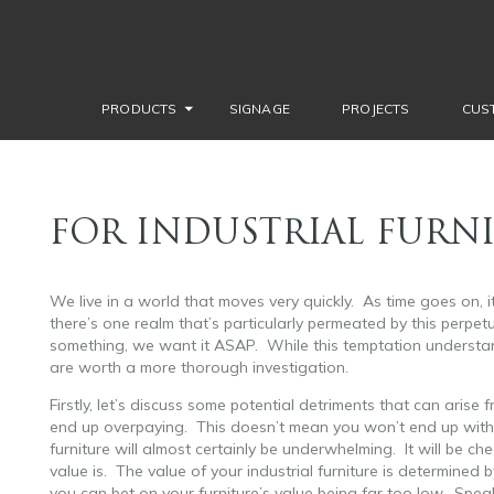
PRODUCTS
SIGNAGE
PROJECTS
CUS
FOR INDUSTRIAL FURNI
We live in a world that moves very quickly. As time goes on, i
there’s one realm that’s particularly permeated by this perpetu
something, we want it ASAP. While this temptation understan
are worth a more thorough investigation.
Firstly, let’s discuss some potential detriments that can arise f
end up overpaying. This doesn’t mean you won’t end up with fur
furniture will almost certainly be underwhelming. It will be 
value is. The value of your industrial furniture is determined by
you can bet on your furniture’s value being far too low. Speaki