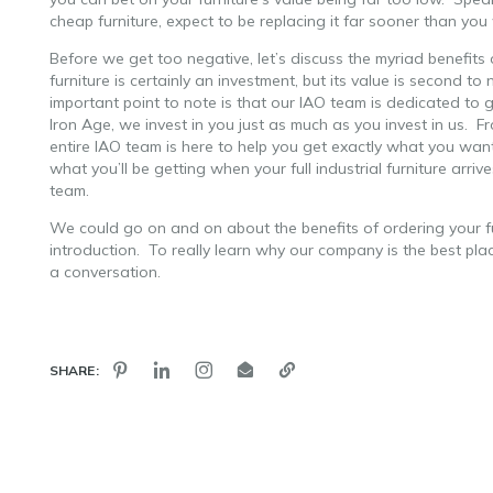
cheap furniture, expect to be replacing it far sooner than yo
Before we get too negative, let’s discuss the myriad benefits o
furniture is certainly an investment, but its value is second to n
important point to note is that our IAO team is dedicated t
Iron Age, we invest in you just as much as you invest in us. F
entire IAO team is here to help you get exactly what you wan
what you’ll be getting when your full industrial furniture arriv
team.
We could go on and on about the benefits of ordering your f
introduction. To really learn why our company is the best pla
a conversation.
SHARE: