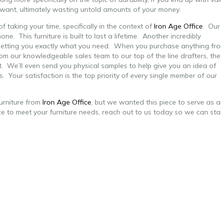
u want, ultimately wasting untold amounts of your money.
f taking your time, specifically in the context of
Iron Age Office
. Our
one. This furniture is built to last a lifetime. Another incredibly
o getting you exactly what you need. When you purchase anything fr
rom our knowledgeable sales team to our top of the line drafters, the
t. We’ll even send you physical samples to help give you an
idea of
es. Your satisfaction is the top priority of every single member of our
urniture from
Iron Age Office
, but we wanted this piece to serve as 
ce to meet your furniture needs, reach out to us today so we can sta