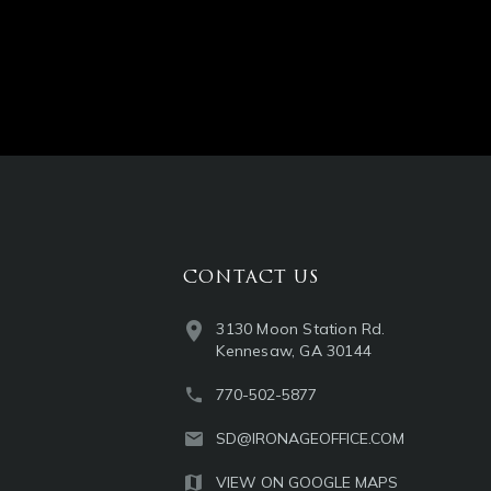
CONTACT US
3130 Moon Station Rd.
Kennesaw, GA 30144
770-502-5877
SD@IRONAGEOFFICE.COM
VIEW ON GOOGLE MAPS