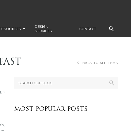
DESIGN
RESOURCES
CONTACT
SERVICES
FAST
BACK TO ALL ITEMS
ngs
y
MOST POPULAR POSTS
sh,
lue