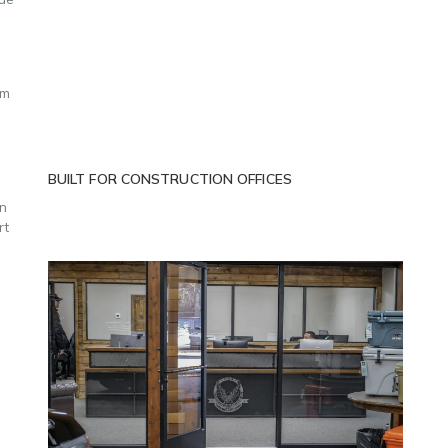
om
BUILT FOR CONSTRUCTION OFFICES
an
rt