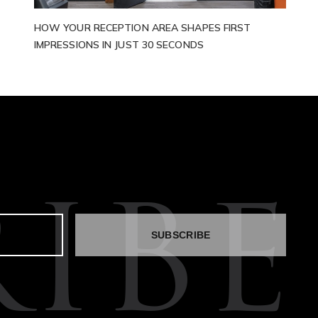
HOW YOUR RECEPTION AREA SHAPES FIRST
IMPRESSIONS IN JUST 30 SECONDS
IBE