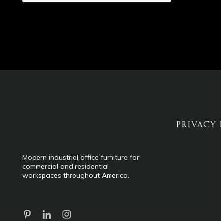
PRIVACY 
Modern industrial office furniture for
commercial and residential
workspaces throughout America.