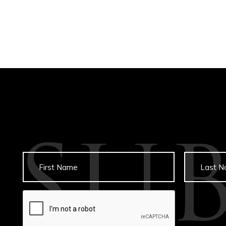
SU
Untitled