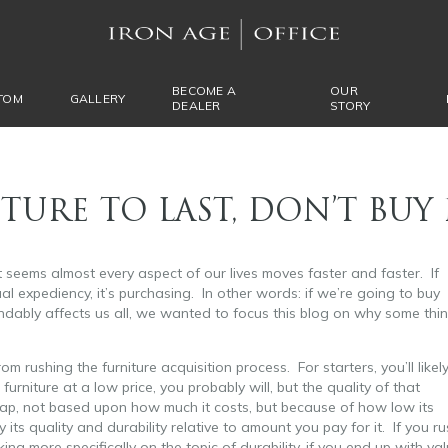
BECOME A
OUR
TOM
GALLERY
DEALER
STORY
TURE TO LAST, DON’T BUY 
t seems almost every aspect of our lives moves faster and faster. If
al expediency, it’s purchasing. In other words: if we’re going to buy
dably affects us all, we wanted to focus this blog on why some thi
rom rushing the furniture acquisition process. For starters, you’ll likel
niture at a low price, you probably will, but the quality of that
cheap, not based upon how much it costs, but because of how low its
 its quality and durability relative to amount you pay for it. If you ru
ng more specifically on the topic of durability, if you end up with va