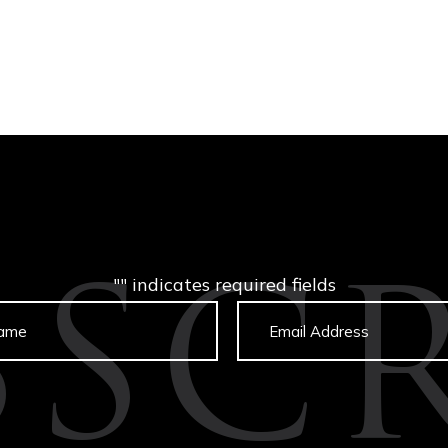
"
" indicates required fields
BSCR
Untitled
Email
captcha