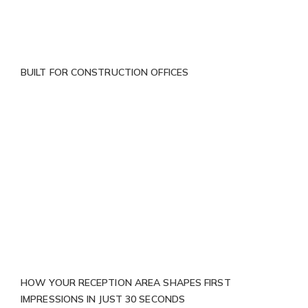
BUILT FOR CONSTRUCTION OFFICES
HOW YOUR RECEPTION AREA SHAPES FIRST
IMPRESSIONS IN JUST 30 SECONDS