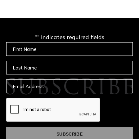
"
" indicates required fields
Untitled
Untitled
SUBSCRIBE
Email
captcha