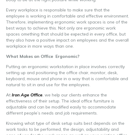
Every workplace is responsible to make sure that the
employee is working in comfortable and effective environment.
Therefore, implementing ergonomic work spaces is one of the
best ways to achieve this. Not only are ergonomic work
spaces omething that should be expected in every office, but
they also have a positive impact on employees and the overall
workplace in more ways than one.
What Makes an Office Ergonomic?
Putting an ergonomic workstation in place involves correctly
setting up and positioning the office chair, monitor, desk,
keyboard, mouse and phone in a way that is comfortable and
natural to sit in and use for the employees.
At
Iron Age Office
, we help our clients enhance the
effectiveness of their setup. The ideal office furniture is
adjustable and can be modified easily to accommodate
different people’s needs and job requirements.
Knowing what type of desk setup suits best depends on the
work tasks to be performed, the design, adjustability and