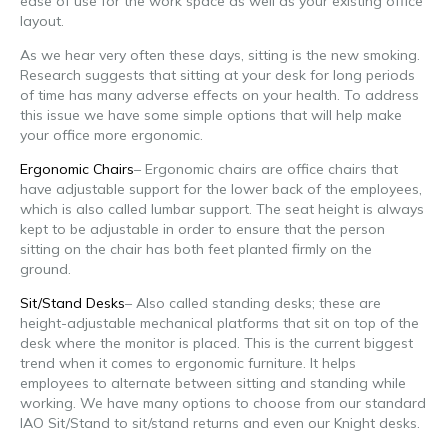
ease of use for the work space as well as your existing office
layout.
As we hear very often these days, sitting is the new smoking.
Research suggests that sitting at your desk for long periods
of time has many adverse effects on your health. To address
this issue we have some simple options that will help make
your office more ergonomic.
Ergonomic Chairs
– Ergonomic chairs are office chairs that
have adjustable support for the lower back of the employees,
which is also called lumbar support. The seat height is always
kept to be adjustable in order to ensure that the person
sitting on the chair has both feet planted firmly on the
ground.
Sit/Stand Desks
– Also called standing desks; these are
height-adjustable mechanical platforms that sit on top of the
desk where the monitor is placed. This is the current biggest
trend when it comes to ergonomic furniture. It helps
employees to alternate between sitting and standing while
working. We have many options to choose from our standard
IAO Sit/Stand to sit/stand returns and even our Knight desks.