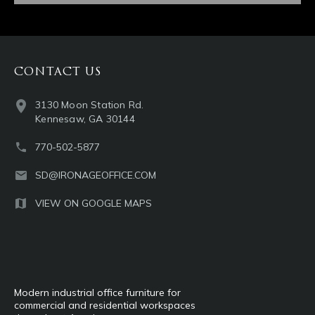
CONTACT US
3130 Moon Station Rd.
Kennesaw, GA 30144
770-502-5877
SD@IRONAGEOFFICE.COM
VIEW ON GOOGLE MAPS
Modern industrial office furniture for
commercial and residential workspaces