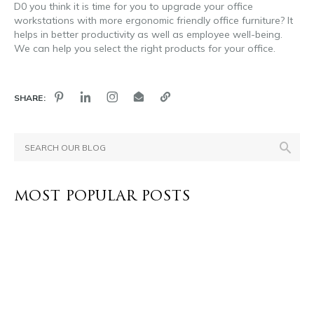
D0 you think it is time for you to upgrade your office
workstations with more ergonomic friendly office furniture? It
helps in better productivity as well as employee well-being.
We can help you select the right products for your office.
SHARE:
MOST POPULAR POSTS