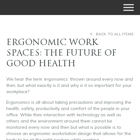
BACK TO ALL ITEMS
ERGONOMIC WORK
SPACES: THE FUTURE OF
GOOD HEALTH
We hear the term ‘ergonomics’ thrown around every now and
then, but what exactly is it and why is it so important for your
workplace?
Ergonomics is all about taking precautions and improving the
health, safety, productivity and comfort of the people in your
office. While their interaction with technology as well as
others and the environment around them cannot be
monitored every now and then but what is possible is to
choose an ergonomic workstation design that allows for the
body to be at the right posture while working.