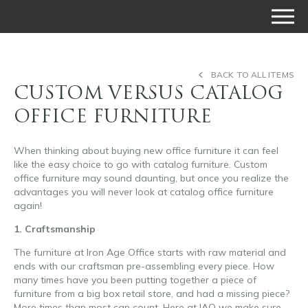
BACK TO ALL ITEMS
CUSTOM VERSUS CATALOG
OFFICE FURNITURE
When thinking about buying new office furniture it can feel
like the easy choice to go with catalog furniture. Custom
office furniture may sound daunting, but once you realize the
advantages you will never look at catalog office furniture
again!
1. Craftsmanship
The furniture at Iron Age Office starts with raw material and
ends with our craftsman pre-assembling every piece. How
many times have you been putting together a piece of
furniture from a big box retail store, and had a missing piece?
More times than most can count. Here at IAO we make sure