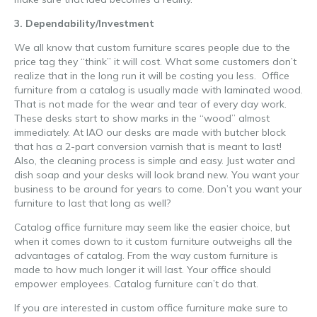
3. Dependability/Investment
We all know that custom furniture scares people due to the
price tag they “think” it will cost. What some customers don’t
realize that in the long run it will be costing you less. Office
furniture from a catalog is usually made with laminated wood.
That is not made for the wear and tear of every day work.
These desks start to show marks in the “wood” almost
immediately. At IAO our desks are made with butcher block
that has a 2-part conversion varnish that is meant to last!
Also, the cleaning process is simple and easy. Just water and
dish soap and your desks will look brand new. You want your
business to be around for years to come. Don’t you want your
furniture to last that long as well?
Catalog office furniture may seem like the easier choice, but
when it comes down to it custom furniture outweighs all the
advantages of catalog. From the way custom furniture is
made to how much longer it will last. Your office should
empower employees. Catalog furniture can’t do that.
If you are interested in custom office furniture make sure to