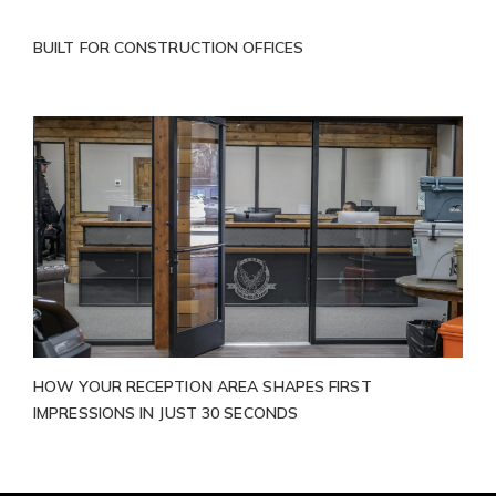
BUILT FOR CONSTRUCTION OFFICES
HOW YOUR RECEPTION AREA SHAPES FIRST
IMPRESSIONS IN JUST 30 SECONDS