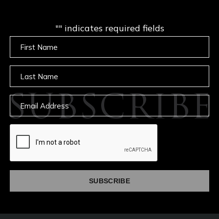
"
" indicates required fields
Untitled
Untitled
SUBSCRIBE
Email
captcha