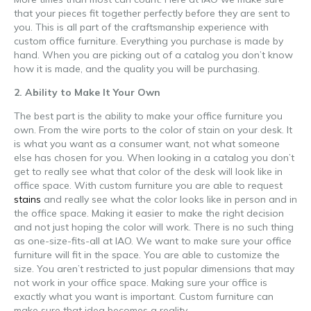
that your pieces fit together perfectly before they are sent to
you. This is all part of the craftsmanship experience with
custom office furniture. Everything you purchase is made by
hand. When you are picking out of a catalog you don’t know
how it is made, and the quality you will be purchasing.
2. Ability to Make It Your Own
The best part is the ability to make your office furniture you
own. From the wire ports to the color of stain on your desk. It
is what you want as a consumer want, not what someone
else has chosen for you. When looking in a catalog you don’t
get to really see what that color of the desk will look like in
office space. With custom furniture you are able to request
stains
and really see what the color looks like in person and in
the office space. Making it easier to make the right decision
and not just hoping the color will work. There is no such thing
as one-size-fits-all at IAO. We want to make sure your office
furniture will fit in the space. You are able to customize the
size. You aren’t restricted to just popular dimensions that may
not work in your office space. Making sure your office is
exactly what you want is important. Custom furniture can
make sure that idea becomes a reality.