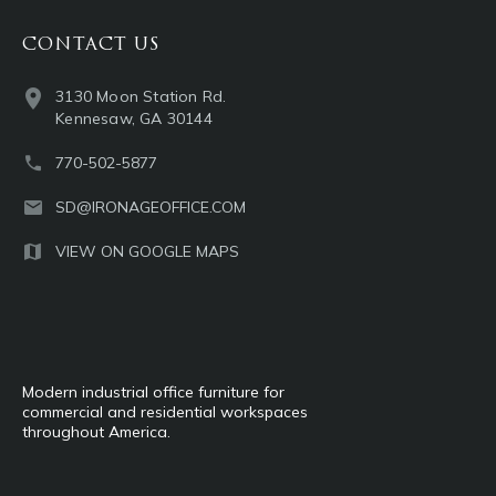
CONTACT US
3130 Moon Station Rd.
Kennesaw, GA 30144
770-502-5877
SD@IRONAGEOFFICE.COM
VIEW ON GOOGLE MAPS
Modern industrial office furniture for
commercial and residential workspaces
throughout America.