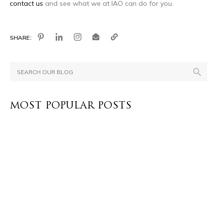
contact us
and see what we at IAO can do for you.
SHARE:
MOST POPULAR POSTS