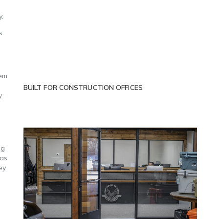
y.
s
hem
BUILT FOR CONSTRUCTION OFFICES
y
ng
 as
ey