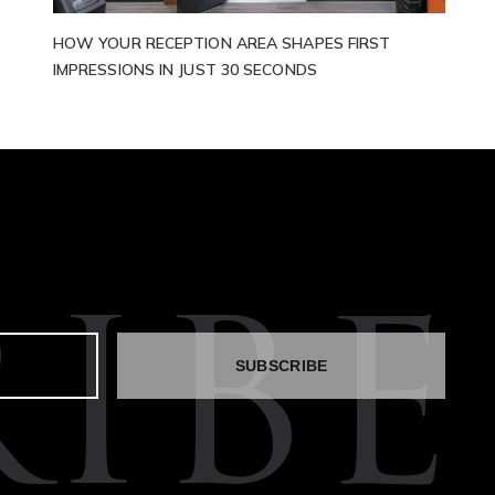
HOW YOUR RECEPTION AREA SHAPES FIRST
IMPRESSIONS IN JUST 30 SECONDS
IBE