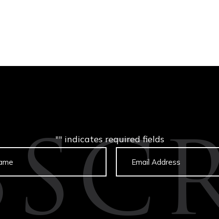
"
" indicates required fields
BSCR
Untitled
Email
captcha