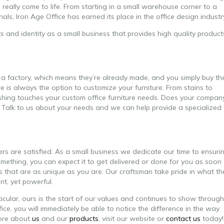
o really come to life. From starting in a small warehouse corner to a
s, Iron Age Office has earned its place in the office design industr
 and identity as a small business that provides high quality product
 a factory, which means they’re already made, and you simply buy t
is always the option to customize your furniture. From stains to
nishing touches your custom office furniture needs. Does your compan
e? Talk to us about your needs and we can help provide a specialized
s are satisfied. As a small business we dedicate our time to ensuri
mething, you can expect it to get delivered or done for you as soon
es that are as unique as you are. Our craftsman take pride in what th
nt, yet powerful.
ticular, ours is the start of our values and continues to show through
e, you will immediately be able to notice the difference in the way
more about
us
and our
products
, visit our website or
contact us
today!