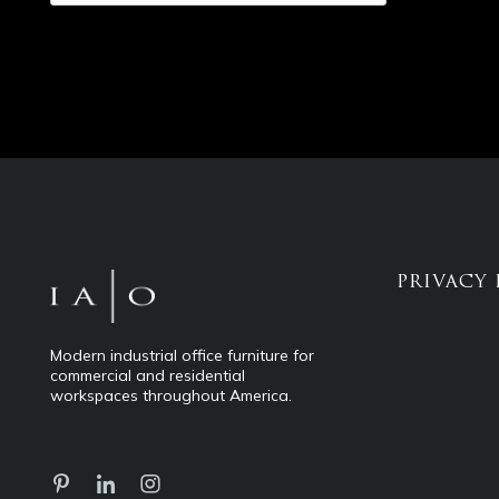
PRIVACY 
Modern industrial office furniture for
commercial and residential
workspaces throughout America.