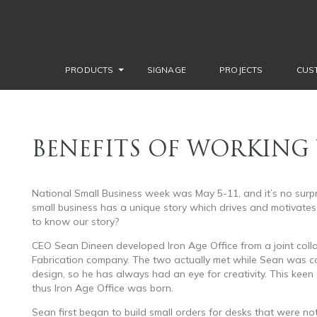
PRODUCTS
SIGNAGE
PROJECTS
CUS
BENEFITS OF WORKING 
National Small Business week was May 5-11, and it’s no surp
small business has a unique story which drives and motivates 
to know our story?
customizable office furniture.
CEO Sean Dineen developed Iron Age Office from a joint coll
Fabrication company. The two actually met while Sean was coa
design, so he has always had an eye for creativity. This kee
thus Iron Age Office was born.
Sean first began to build small orders for desks that were no