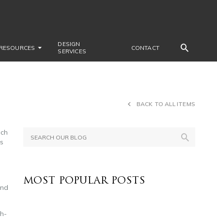
DESIGN
RESOURCES
CONTACT
SERVICES
BACK TO ALL ITEMS
ach
us
MOST POPULAR POSTS
and
gh-