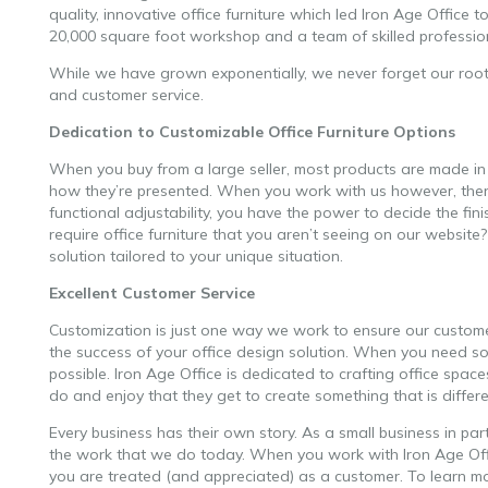
quality, innovative office furniture which led Iron Age Office t
20,000 square foot workshop and a team of skilled professional
While we have grown exponentially, we never forget our roots
and customer service.
customizable office furniture
Dedication to Customizable Office Furniture Options
When you buy from a large seller, most products are made in
how they’re presented. When you work with us however, there 
functional adjustability, you have the power to decide the fi
require office furniture that you aren’t seeing on our websit
solution tailored to your unique situation.
Excellent Customer Service
Customization is just one way we work to ensure our customer
the success of your office design solution. When you need so
possible. Iron Age Office is dedicated to crafting office spac
do and enjoy that they get to create something that is differe
Every business has their own story. As a small business in par
the work that we do today. When you work with Iron Age Offic
you are treated (and appreciated) as a customer. To learn 