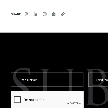
SHARE:
SU
Untitled