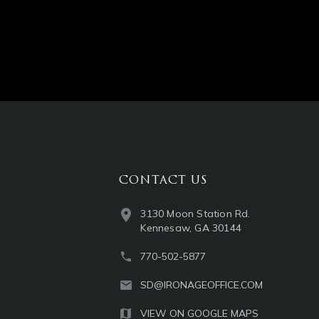
CONTACT US
3130 Moon Station Rd.
Kennesaw, GA 30144
770-502-5877
SD@IRONAGEOFFICE.COM
VIEW ON GOOGLE MAPS