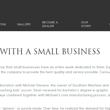
BECOME A
OUR
TOM
GALLERY
DEALER
STORY
WITH A SMALL BUSINESS
rise that small businesses have an entire week dedicated to them. E
the company to provide the best quality and service possible. Curio
aboration with Michael Stevens, the owner of Southern Machine and
ching kids’ soccer. Sean received his bachelor’s degree in graphic
n eye combined together with Michael’s core manufacturing process, 
t “generic” or poorly made. Over time, he realized the demand for hi