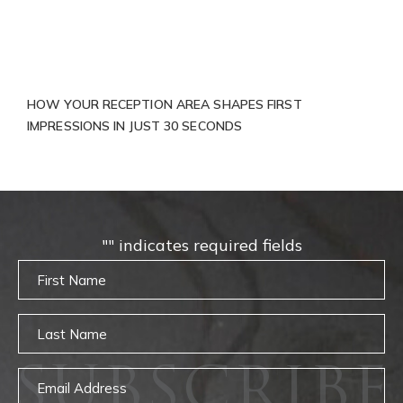
HOW YOUR RECEPTION AREA SHAPES FIRST
IMPRESSIONS IN JUST 30 SECONDS
"
" indicates required fields
Untitled
Untitled
SUBSCRIBE
Email