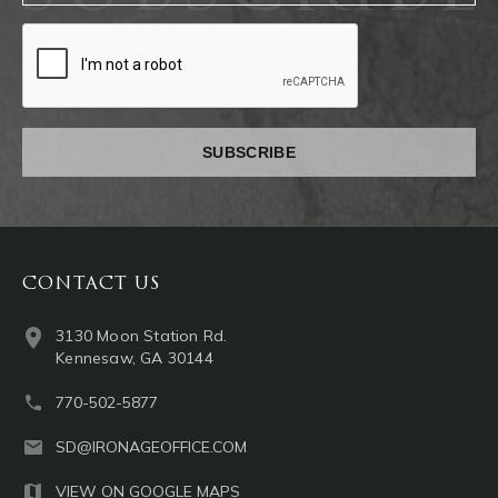
captcha
CONTACT US
3130 Moon Station Rd.
Kennesaw, GA 30144
770-502-5877
SD@IRONAGEOFFICE.COM
VIEW ON GOOGLE MAPS