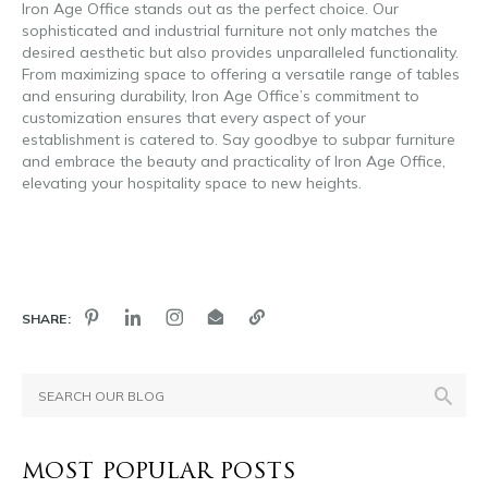
Iron Age Office stands out as the perfect choice. Our
sophisticated and industrial furniture not only matches the
desired aesthetic but also provides unparalleled functionality.
From maximizing space to offering a versatile range of tables
and ensuring durability, Iron Age Office’s commitment to
customization ensures that every aspect of your
establishment is catered to. Say goodbye to subpar furniture
and embrace the beauty and practicality of Iron Age Office,
elevating your hospitality space to new heights.
brewery
furniture
SHARE:
MOST POPULAR POSTS