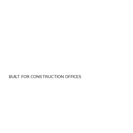
BUILT FOR CONSTRUCTION OFFICES