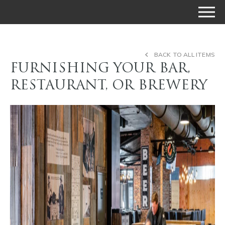
BACK TO ALL ITEMS
FURNISHING YOUR BAR,
RESTAURANT, OR BREWERY