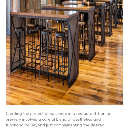
Creating the perfect atmosphere in a restaurant, bar, or
brewery involves a careful blend of aesthetics and
functionality. Beyond just complementing the desired