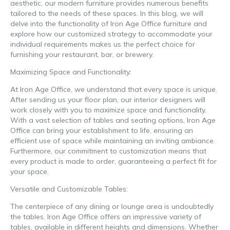
aesthetic, our modern furniture provides numerous benefits
tailored to the needs of these spaces. In this blog, we will
delve into the functionality of Iron Age Office furniture and
explore how our customized strategy to accommodate your
individual requirements makes us the perfect choice for
furnishing your restaurant, bar, or brewery.
brewery furniture
Maximizing Space and Functionality:
At Iron Age Office, we understand that every space is unique.
After sending us your floor plan, our interior designers will
work closely with you to maximize space and functionality.
With a vast selection of tables and seating options, Iron Age
Office can bring your establishment to life, ensuring an
efficient use of space while maintaining an inviting ambiance.
Furthermore, our commitment to customization means that
every product is made to order, guaranteeing a perfect fit for
your space.
Versatile and Customizable Tables:
The centerpiece of any dining or lounge area is undoubtedly
the tables. Iron Age Office offers an impressive variety of
tables, available in different heights and dimensions. Whether