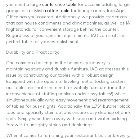
you need a large
conference table
for accommodating larger
groups or a stylish
coffee table
for lounge areas, Iron Age
Office has you covered. Additionally, we provide credenzas
that can house condiments and drink machines, as well as IA
Nightstands for convenient storage behind the counter.
Regardless of your specific requirements, IAO can craft the
perfect table for your establishment.
brewery furniture
Durability and Practicality:
One common challenge in the hospitality industry is
maintaining sturdy and durable furniture. IAO addresses this
issue by constructing our tables with a robust design.
Equipped with the option of leveling feet or locking casters,
our tables eliminate the need for wobbly furniture (and the
inconvenience of stuffing napkins under tipsy tables!) while
simultaneously allowing easy movement and rearrangement
of tables for busy nights. Additionally, the 1.75″ butcher block
tops and specialty stain options ensure easy cleanup of drink
spills. Simply wipe them away with soap and water, bidding
farewell to unsightly stains and drink rings.
When it comes to furnishing your restaurant, bar, or brewery,