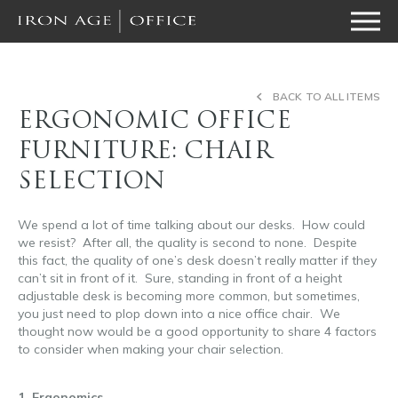
BACK TO ALL ITEMS
ERGONOMIC OFFICE
FURNITURE: CHAIR
SELECTION
We spend a lot of time talking about our desks. How could
we resist? After all, the quality is second to none. Despite
this fact, the quality of one’s desk doesn’t really matter if they
can’t sit in front of it. Sure, standing in front of a height
adjustable desk is becoming more common, but sometimes,
you just need to plop down into a nice office chair. We
thought now would be a good opportunity to share 4 factors
to consider when making your chair selection.
ergonomic
office furniture
1. Ergonomics