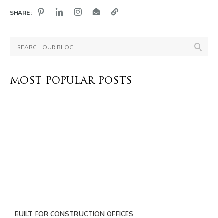
SHARE:
MOST POPULAR POSTS
BUILT FOR CONSTRUCTION OFFICES