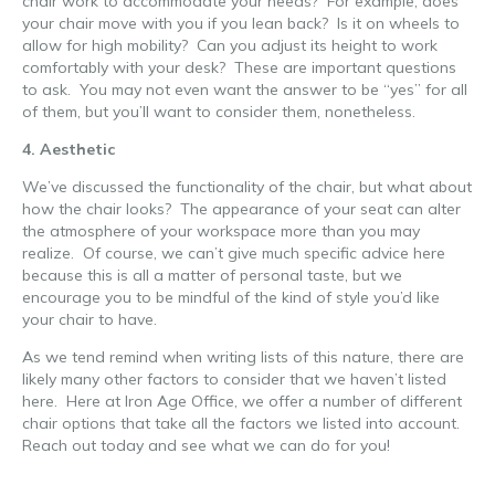
chair work to accommodate your needs? For example, does
your chair move with you if you lean back? Is it on wheels to
allow for high mobility? Can you adjust its height to work
comfortably with your desk? These are important questions
to ask. You may not even want the answer to be “yes” for all
of them, but you’ll want to consider them, nonetheless.
4. Aesthetic
We’ve discussed the functionality of the chair, but what about
how the chair looks? The appearance of your seat can alter
the atmosphere of your workspace more than you may
realize. Of course, we can’t give much specific advice here
because this is all a matter of personal taste, but we
encourage you to be mindful of the kind of style you’d like
your chair to have.
As we tend remind when writing lists of this nature, there are
likely many other factors to consider that we haven’t listed
here. Here at Iron Age Office, we offer a number of different
chair options that take all the factors we listed into account.
Reach out today and see what we can do for you!