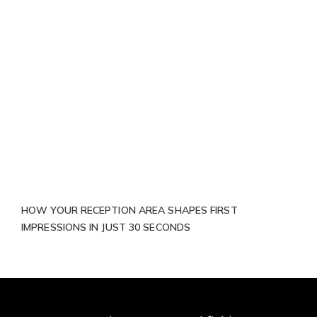
HOW YOUR RECEPTION AREA SHAPES FIRST
IMPRESSIONS IN JUST 30 SECONDS