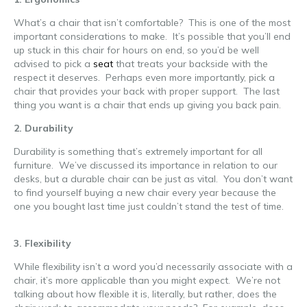
What’s a chair that isn’t comfortable? This is one of the most
important considerations to make. It’s possible that you’ll end
up stuck in this chair for hours on end, so you’d be well
advised to pick a
seat
that treats your backside with the
respect it deserves. Perhaps even more importantly, pick a
chair that provides your back with proper support. The last
thing you want is a chair that ends up giving you back pain.
2. Durability
Durability is something that’s extremely important for all
furniture. We’ve discussed its importance in relation to our
desks, but a durable chair can be just as vital. You don’t want
to find yourself buying a new chair every year because the
one you bought last time just couldn’t stand the test of time.
ergonomic office furniture
3. Flexibility
While flexibility isn’t a word you’d necessarily associate with a
chair, it’s more applicable than you might expect. We’re not
talking about how flexible it is, literally, but rather, does the