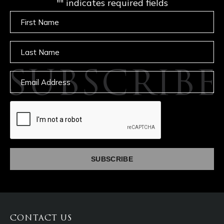
"
" indicates required fields
Untitled
Untitled
SUBSCRIBE
Email
captcha
CONTACT US