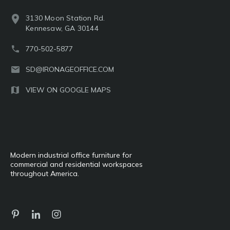
3130 Moon Station Rd.
Kennesaw, GA 30144
770-502-5877
SD@IRONAGEOFFICE.COM
VIEW ON GOOGLE MAPS
Modern industrial office furniture for
commercial and residential workspaces
throughout America.