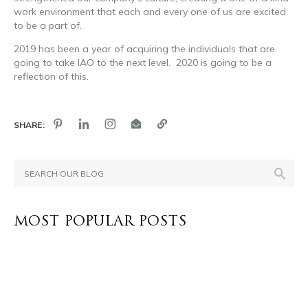
work environment that each and every one of us are excited
to be a part of.
2019 has been a year of acquiring the individuals that are
going to take IAO to the next level. 2020 is going to be a
reflection of this.
SHARE:
MOST POPULAR POSTS