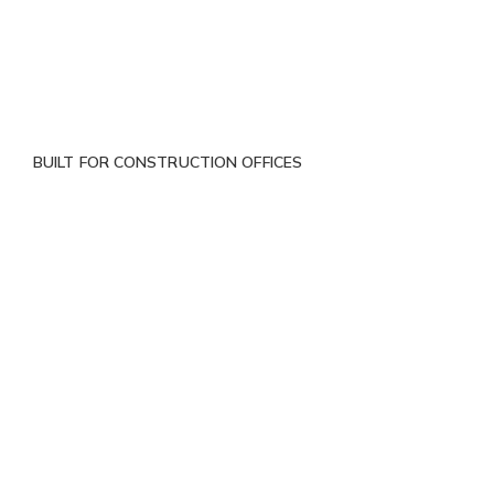
BUILT FOR CONSTRUCTION OFFICES