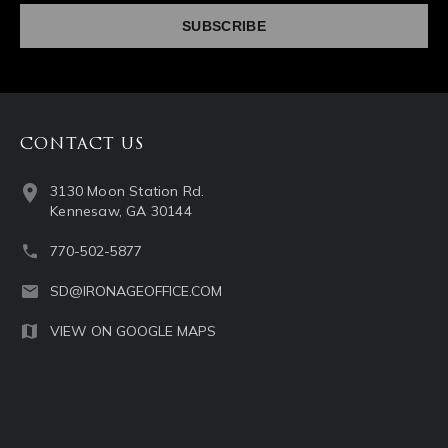
CONTACT US
3130 Moon Station Rd.
Kennesaw, GA 30144
770-502-5877
SD@IRONAGEOFFICE.COM
VIEW ON GOOGLE MAPS