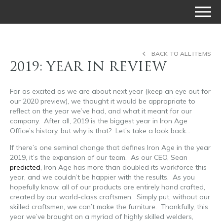
BACK TO ALL ITEMS
2019: YEAR IN REVIEW
For as excited as we are about next year (keep an eye out for
our 2020 preview), we thought it would be appropriate to
reflect on the year we’ve had, and what it meant for our
company. After all, 2019 is the biggest year in Iron Age
Office’s history, but why is that? Let’s take a look back…
If there’s one seminal change that defines Iron Age in the year
2019, it’s the expansion of our team. As our CEO, Sean
predicted
, Iron Age has more than doubled its workforce this
year, and we couldn’t be happier with the results. As you
hopefully know, all of our products are entirely hand crafted,
created by our world-class craftsmen. Simply put, without our
skilled craftsmen, we can’t make the furniture. Thankfully, this
year we’ve brought on a myriad of highly skilled welders,