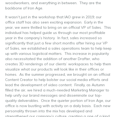
woodworkers, and everything in between. They are the
backbone of Iron Age.
It wasn’t just in the workshop that IAO grew in 2019; our
office staff has also seen exciting expansion. Early in the
year, we were thrilled to bring on an official VP of Sales. This
individual has helped guide us through our most profitable
year in the company’s history. In fact, sales increased so
significantly that just a few short months after hiring our VP
of Sales, we established a sales operations team to help keep
up with various logistical matters. This increase in popularity
also necessitated the addition of another Drafter, who
creates 3D renderings of our clients’ workspaces to help them
visualize what our products will look like in their offices or
homes. As the summer progressed, we brought on an official
Content Creator to help bolster our social media efforts and
lead the development of video content. Finally, as Autumn
filled the air, we hired a much-needed Marketing Manager to
help unify our brand messages and disseminate our top-
quality deliverables. Once the quieter portion of Iron Age, our
office is now bustling with activity on a daily basis. Each new
personality thrown into the mix has developed and
strengthened our company’s culture, creating a one of a kind