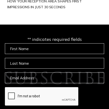
HOW YOUR RECEPTION AREA SHAPES FIRST
IMPRESSIONS IN JUST 30 SECONDS
"
" indicates required fields
Untitled
Untitled
SUBSCRIBE
Email
captcha