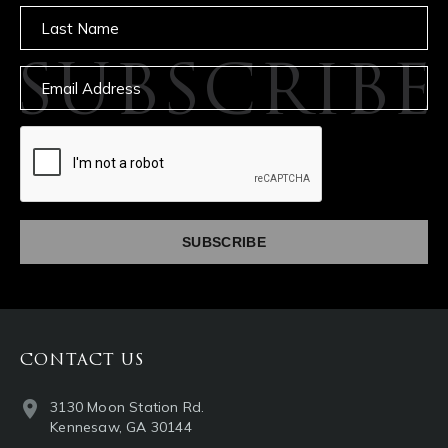
Untitled
SUBSCRIBE
Email
captcha
CONTACT US
3130 Moon Station Rd.
Kennesaw, GA 30144