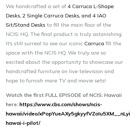
We handcrafted a set of
4 Carruca L-Shape
Desks, 2 Single Carruca Desks, and 4 IAO
Sit/Stand Desks
to fill the main floor of the
NCIS: HQ. The final product is truly astonishing.
It’s still surreal to see our iconic
Carruca
fill the
space with the NCIS HQ. We truly are so
excited about the opportunity to showcase our
handcrafted furniture on live television and
hope to furnish more TV and movie sets!
Watch the first FULL EPISODE of NCIS: Hawaii
here:
https://www.cbs.com/shows/ncis-
hawaii/video/xPopYueAXy5gkyyfVZoIu5XM__nLyi
hawai-i-pilot/