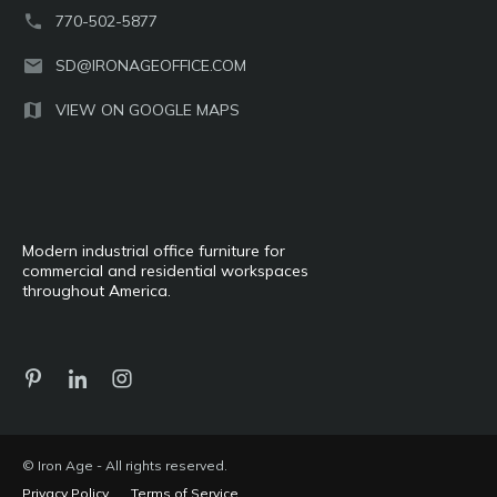
770-502-5877
SD@IRONAGEOFFICE.COM
VIEW ON GOOGLE MAPS
Modern industrial office furniture for
commercial and residential workspaces
throughout America.
© Iron Age - All rights reserved.
Privacy Policy
Terms of Service