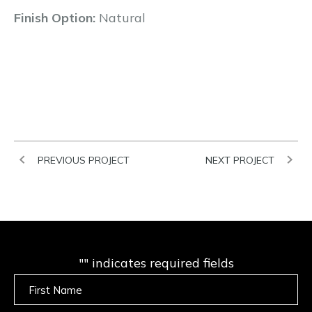
Finish Option:
Natural
PREVIOUS PROJECT
NEXT PROJECT
"
" indicates required fields
Untitled