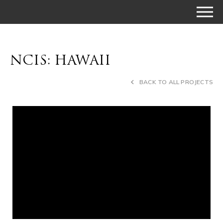
NCIS: HAWAII
BACK TO ALL PROJECTS