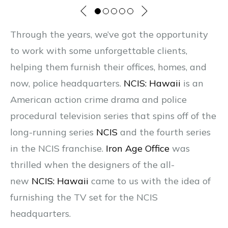
Through the years, we’ve got the opportunity
to work with some unforgettable clients,
helping them furnish their offices, homes, and
now, police headquarters.
NCIS: Hawaii
is an
American action crime drama and police
procedural television series that spins off of the
long-running series
NCIS
and the fourth series
in the NCIS franchise.
Iron Age Office
was
thrilled when the designers of the all-
new
NCIS: Hawaii
came to us with the idea of
furnishing the TV set for the NCIS
headquarters.