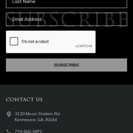
SUBSCRIBE
Email
captcha
CONTACT US
3130 Moon Station Rd.
Kennesaw, GA 30144
770-502-5877