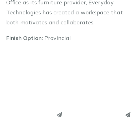
Office as its furniture provider, Everyday
Technologies has created a workspace that
both motivates and collaborates.
Finish Option:
Provincial
PINTEREST
PINTEREST