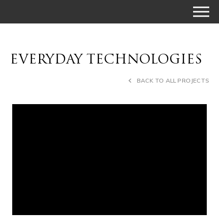
EVERYDAY TECHNOLOGIES
BACK TO ALL PROJECTS