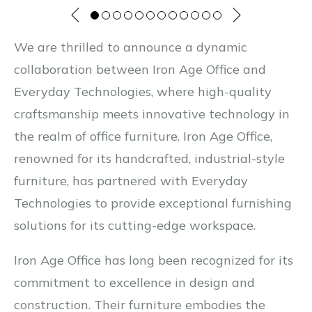
We are thrilled to announce a dynamic
collaboration between Iron Age Office and
Everyday Technologies, where high-quality
craftsmanship meets innovative technology in
the realm of office furniture. Iron Age Office,
renowned for its handcrafted, industrial-style
furniture, has partnered with Everyday
Technologies to provide exceptional furnishing
solutions for its cutting-edge workspace.
Iron Age Office has long been recognized for its
commitment to excellence in design and
construction. Their furniture embodies the