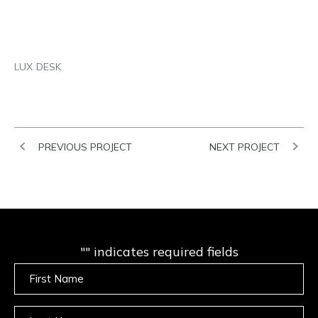
EMAIL
LUX DESK
PREVIOUS PROJECT
NEXT PROJECT
"
" indicates required fields
Untitled
Untitled