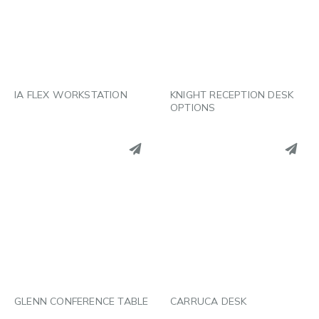
LINKEDIN
LINKEDIN
EMAIL
EMAIL
IA FLEX WORKSTATION
KNIGHT RECEPTION DESK
OPTIONS
PINTEREST
PINTEREST
LINKEDIN
LINKEDIN
EMAIL
EMAIL
GLENN CONFERENCE TABLE
CARRUCA DESK