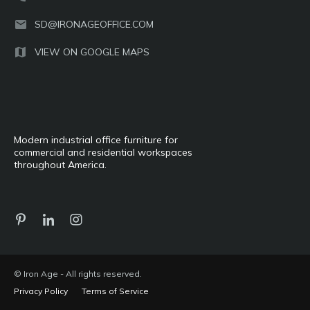
SD@IRONAGEOFFICE.COM
VIEW ON GOOGLE MAPS
Modern industrial office furniture for
commercial and residential workspaces
throughout America.
© Iron Age - All rights reserved.
Privacy Policy
Terms of Service