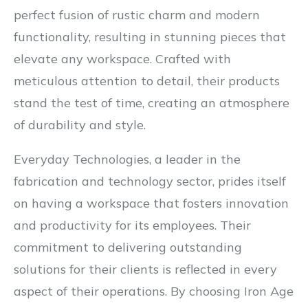
perfect fusion of rustic charm and modern
functionality, resulting in stunning pieces that
elevate any workspace. Crafted with
meticulous attention to detail, their products
stand the test of time, creating an atmosphere
of durability and style.
Everyday Technologies, a leader in the
fabrication and technology sector, prides itself
on having a workspace that fosters innovation
and productivity for its employees. Their
commitment to delivering outstanding
solutions for their clients is reflected in every
aspect of their operations. By choosing Iron Age