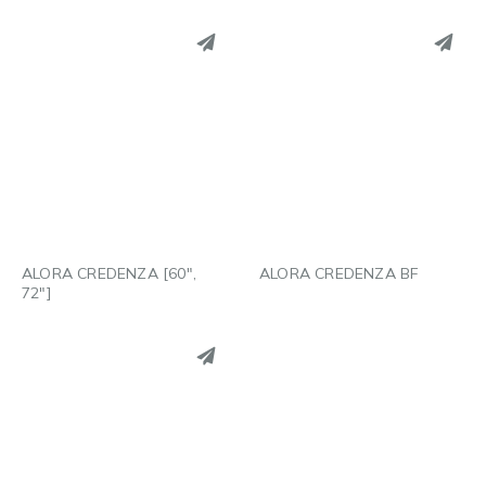
PINTEREST
PINTEREST
LINKEDIN
LINKEDIN
EMAIL
EMAIL
ALORA CREDENZA [60″,
ALORA CREDENZA BF
72″]
PINTEREST
LINKEDIN