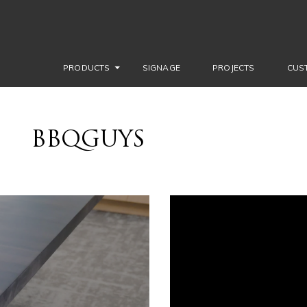
PRODUCTS
SIGNAGE
PROJECTS
CUS
BBQGUYS