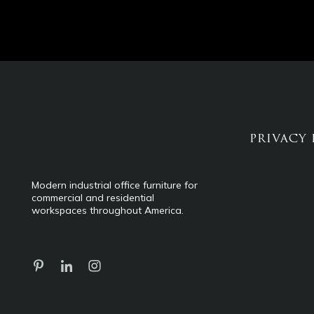
PRIVACY 
Modern industrial office furniture for
commercial and residential
workspaces throughout America.