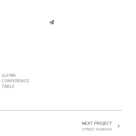
PINTEREST
LINKEDIN
EMAIL
GLENN
CONFERENCE
TABLE
NEXT PROJECT
STREET PARKING