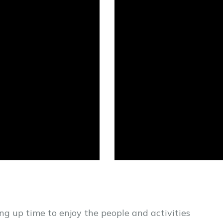
eing up time to enjoy the people and activities