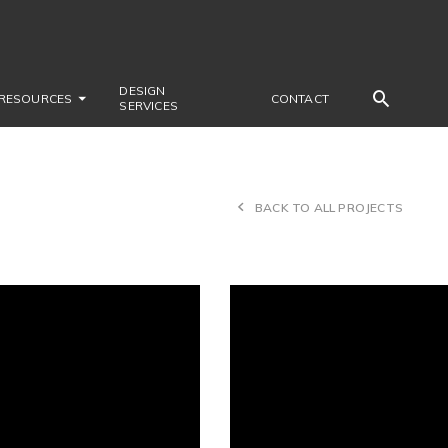
DESIGN
RESOURCES
CONTACT
SERVICES
BACK TO ALL PROJECTS