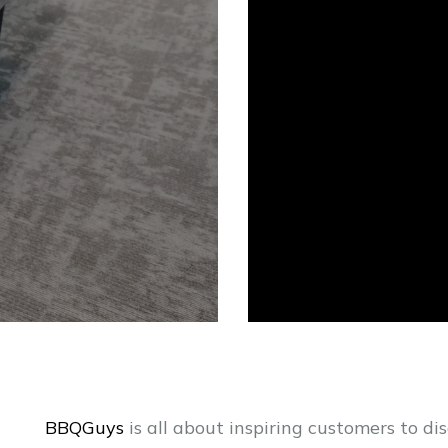
BBQGuys
is all about inspiring customers to dis