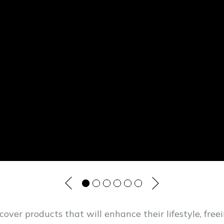
cover products that will enhance their lifestyle, fre