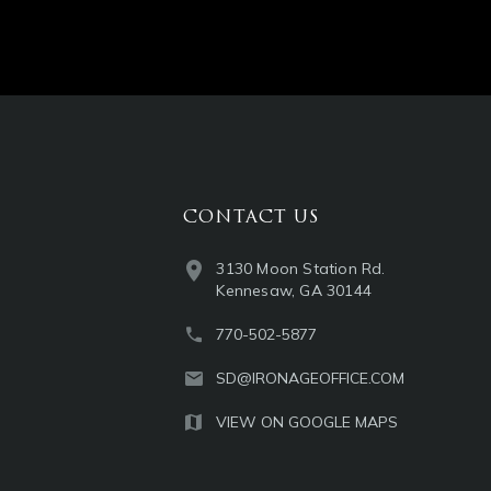
CONTACT US
3130 Moon Station Rd.
Kennesaw, GA 30144
770-502-5877
SD@IRONAGEOFFICE.COM
VIEW ON GOOGLE MAPS