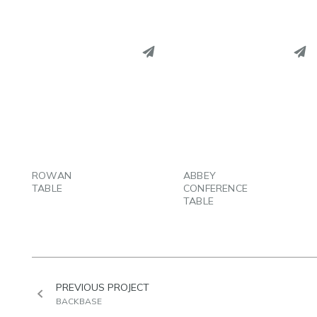
PINTEREST
PINTEREST
LINKEDIN
LINKEDIN
EMAIL
EMAIL
ROWAN
ABBEY
TABLE
CONFERENCE
TABLE
PREVIOUS PROJECT
BACKBASE