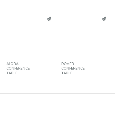
PINTEREST
PINTEREST
LINKEDIN
LINKEDIN
EMAIL
EMAIL
ALORA
DOVER
CONFERENCE
CONFERENCE
TABLE
TABLE