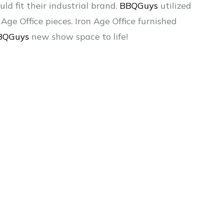
d fit their industrial brand.
BBQGuys
utilized
Age Office pieces. Iron Age Office furnished
BQGuys
new show space to life!