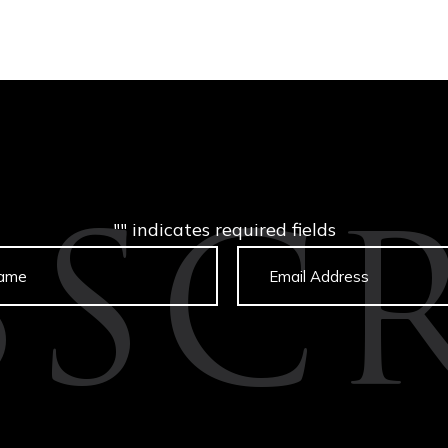
"
" indicates required fields
BSCR
Untitled
Email
captcha