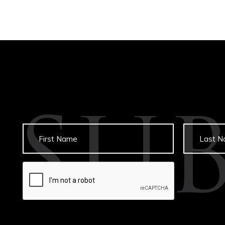
SU
Untitled