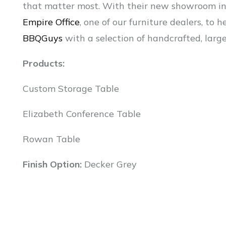
that matter most. With their new showroom in 
Empire Office
, one of our furniture dealers, to
BBQGuys
with a selection of handcrafted, larg
Products:
Custom Storage Table
Elizabeth Conference Table
Rowan Table
Finish Option:
Decker Grey