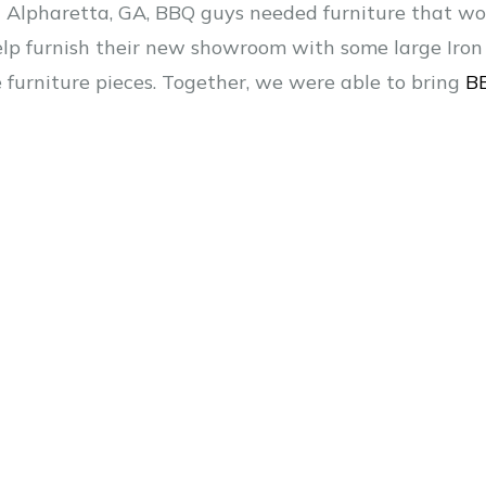
Alpharetta, GA, BBQ guys needed furniture that woul
 help furnish their new showroom with some large Iron 
e furniture pieces. Together, we were able to bring
B