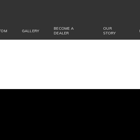
BECOME A
OUR
TOM
GALLERY
DEALER
STORY