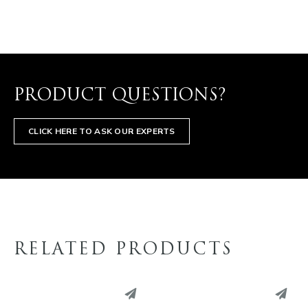
PRODUCT QUESTIONS?
CLICK HERE TO ASK OUR EXPERTS
RELATED PRODUCTS