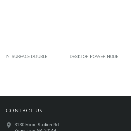
PINTEREST
PINTEREST
LINKEDIN
LINKEDIN
EMAIL
EMAIL
IN-SURFACE DOUBLE
DESKTOP POWER NODE
CONTACT US
3130 Moon Station Rd.
Kennesaw, GA 30144