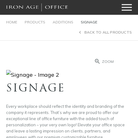
HOME
PRODUCTS
ADDITIONS
SIGNAGE
BACK TO ALL PRODUCTS
ZOOM
SIGNAGE
Every workplace should reflect the identity and branding of the
company it represents. That’s why we are proud to offer our
exceptional line of office furniture with the added touch of
personalization – your very own logo! Elevate your office space
and leave a lasting impression on clients, partners, and
employees with our premium customizable furniture.