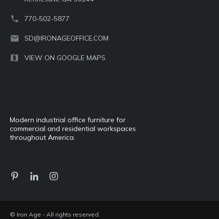
770-502-5877
SD@IRONAGEOFFICE.COM
VIEW ON GOOGLE MAPS
Modern industrial office furniture for
commercial and residential workspaces
throughout America.
© Iron Age - All rights reserved.