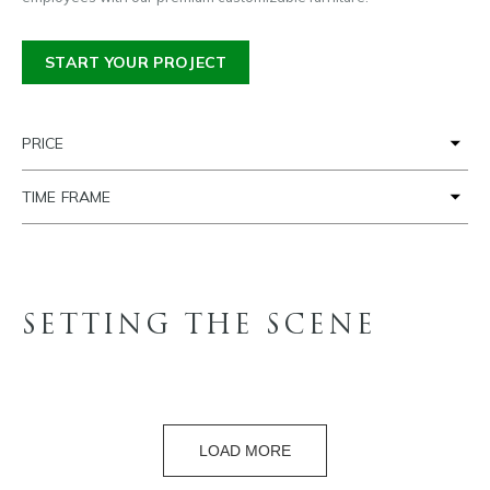
START YOUR PROJECT
PRICE
TIME FRAME
SETTING THE SCENE
LOAD MORE