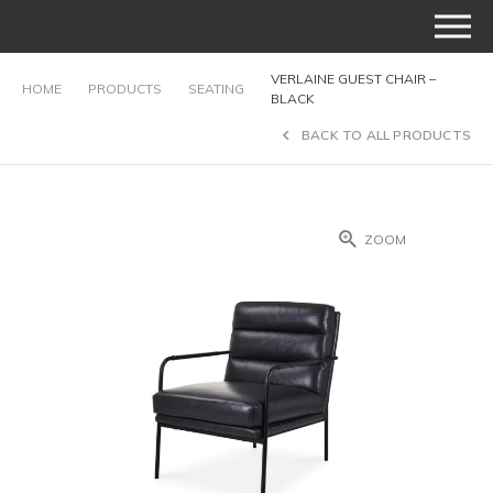
VERLAINE GUEST CHAIR –
HOME
PRODUCTS
SEATING
BLACK
BACK TO ALL PRODUCTS
ZOOM