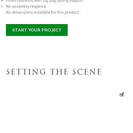
Foam cushions with zig zag spring support
No assembly required
No dimensions available for this product.
START YOUR PROJECT
SETTING THE SCENE
PINTEREST
LINKEDIN