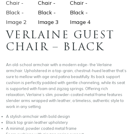
VERLAINE GUEST
CHAIR – BLACK
An old-school armchair with a modern edge- the Verlaine
armchair. Upholstered in a top-grain, chestnut-hued leather that’s
sure to mellow with age and patina beautifully. Its back support
cushion is perfectly padded with gentle channeling, while its seat
is supported with foam and zigzag springs. Offering rich
relaxation, Verlaine’s slim, powder-coated metal frame features
slender arms wrapped with leather, a timeless, authentic style to
work in any setting.
A stylish armchair with bold design
Black top grain leather upholstery
A minimal, powder coated metal frame