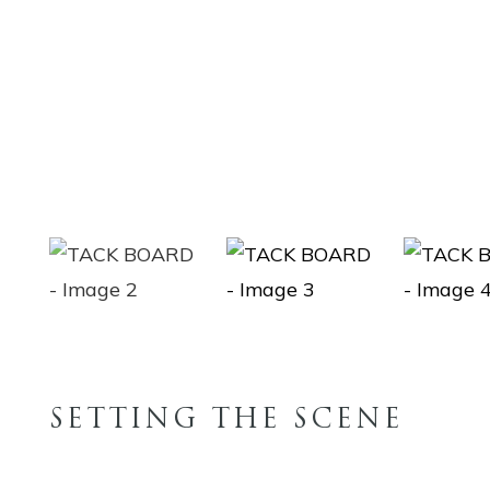
SETTING THE SCENE