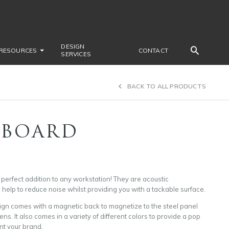
DESIGN
RESOURCES
CONTACT
SERVICES
BACK TO ALL PRODUCTS
 BOARD
perfect addition to any workstation! They are acoustic
elp to reduce noise whilst providing you with a tackable surface.
ign comes with a magnetic back to magnetize to the steel panel
ens. It also comes in a variety of different colors to provide a pop
nt your brand.