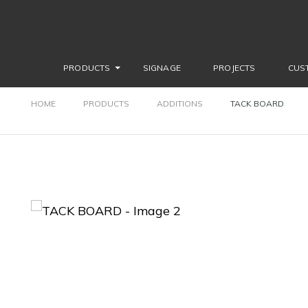
PRODUCTS
SIGNAGE
PROJECTS
CUS
HOME
PRODUCTS
ADDITIONS
TACK BOARD