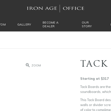
BECOME A
OUR
TOM
GALLERY
DEALER
STORY
TACK
ZOOM
Starting at $317
Tack Boards are the 
soundboards, which h
This Tack Board des
walls or divider scre
of color to complime