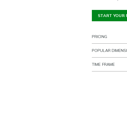
START YOUR 
PRICING
POPULAR DIMENS
TIME FRAME